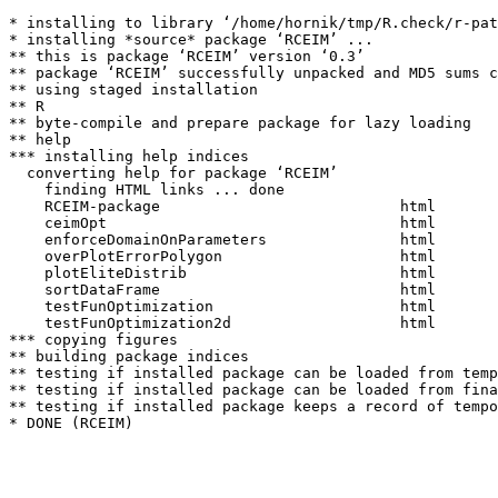
* installing to library ‘/home/hornik/tmp/R.check/r-pat
* installing *source* package ‘RCEIM’ ...

** this is package ‘RCEIM’ version ‘0.3’

** package ‘RCEIM’ successfully unpacked and MD5 sums c
** using staged installation

** R

** byte-compile and prepare package for lazy loading

** help

*** installing help indices

  converting help for package ‘RCEIM’

    finding HTML links ... done

    RCEIM-package                           html  

    ceimOpt                                 html  

    enforceDomainOnParameters               html  

    overPlotErrorPolygon                    html  

    plotEliteDistrib                        html  

    sortDataFrame                           html  

    testFunOptimization                     html  

    testFunOptimization2d                   html  

*** copying figures

** building package indices

** testing if installed package can be loaded from temp
** testing if installed package can be loaded from fina
** testing if installed package keeps a record of tempo