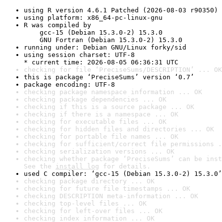
using R version 4.6.1 Patched (2026-08-03 r90350)
using platform: x86_64-pc-linux-gnu
R was compiled by

    gcc-15 (Debian 15.3.0-2) 15.3.0

    GNU Fortran (Debian 15.3.0-2) 15.3.0
running under: Debian GNU/Linux forky/sid
using session charset: UTF-8

* current time: 2026-08-05 06:36:31 UTC
checking for file ‘PreciseSums/DESCRIPTION’ ... OK
this is package ‘PreciseSums’ version ‘0.7’
package encoding: UTF-8
checking package namespace information ... OK
checking package dependencies ... OK
checking if this is a source package ... OK
checking if there is a namespace ... OK
checking for executable files ... OK
checking for hidden files and directories ... OK
checking for portable file names ... OK
checking for sufficient/correct file permissions .
checking serialization versions ... OK
checking whether package ‘PreciseSums’ can be inst
See the 
install log
 for details.
used C compiler: ‘gcc-15 (Debian 15.3.0-2) 15.3.0’
checking package directory ... OK
checking for future file timestamps ... OK
checking DESCRIPTION meta-information ... OK
checking top-level files ... OK
checking for left-over files ... OK
checking index information ... OK