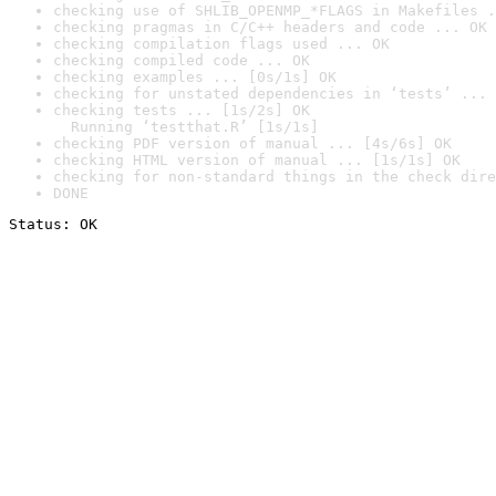
checking use of SHLIB_OPENMP_*FLAGS in Makefiles .
checking pragmas in C/C++ headers and code ... OK
checking compilation flags used ... OK
checking compiled code ... OK
checking examples ... [0s/1s] OK
checking for unstated dependencies in ‘tests’ ... 
checking tests ... [1s/2s] OK

  Running ‘testthat.R’ [1s/1s]
checking PDF version of manual ... [4s/6s] OK
checking HTML version of manual ... [1s/1s] OK
checking for non-standard things in the check dire
DONE
Status: OK