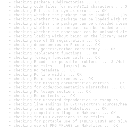
checking package subdirectories ... OK
checking code files for non-ASCII characters ... O
checking R files for syntax errors ... OK
checking whether the package can be loaded ... [0s
checking whether the package can be loaded with st
checking whether the package can be unloaded clean
checking whether the namespace can be loaded with 
checking whether the namespace can be unloaded cle
checking loading without being on the library sear
checking use of S3 registration ... OK
checking dependencies in R code ... OK
checking S3 generic/method consistency ... OK
checking replacement functions ... OK
checking foreign function calls ... OK
checking R code for possible problems ... [3s/4s] 
checking Rd files ... [0s/1s] OK
checking Rd metadata ... OK
checking Rd line widths ... OK
checking Rd cross-references ... OK
checking for missing documentation entries ... OK
checking for code/documentation mismatches ... OK
checking Rd \usage sections ... OK
checking Rd contents ... OK
checking for unstated dependencies in examples ...
checking line endings in C/C++/Fortran sources/hea
checking line endings in Makefiles ... OK
checking compilation flags in Makevars ... OK
checking for GNU extensions in Makefiles ... OK
checking for portable use of $(BLAS_LIBS) and $(LA
checking use of PKG_*FLAGS in Makefiles ... OK