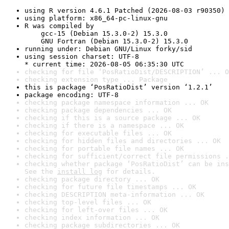
using R version 4.6.1 Patched (2026-08-03 r90350)
using platform: x86_64-pc-linux-gnu
R was compiled by

    gcc-15 (Debian 15.3.0-2) 15.3.0

    GNU Fortran (Debian 15.3.0-2) 15.3.0
running under: Debian GNU/Linux forky/sid
using session charset: UTF-8

* current time: 2026-08-05 06:35:30 UTC
checking for file ‘PosRatioDist/DESCRIPTION’ ... O
checking extension type ... Package
this is package ‘PosRatioDist’ version ‘1.2.1’
package encoding: UTF-8
checking package namespace information ... OK
checking package dependencies ... OK
checking if this is a source package ... OK
checking if there is a namespace ... OK
checking for executable files ... OK
checking for hidden files and directories ... OK
checking for portable file names ... OK
checking for sufficient/correct file permissions .
checking whether package ‘PosRatioDist’ can be ins
See the 
install log
 for details.
checking package directory ... OK
checking for future file timestamps ... OK
checking DESCRIPTION meta-information ... OK
checking top-level files ... OK
checking for left-over files ... OK
checking index information ... OK
checking package subdirectories ... OK