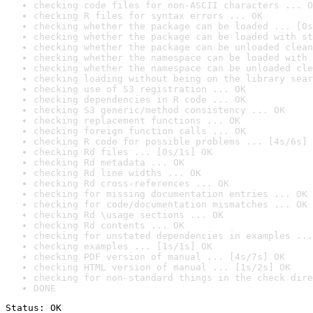
checking code files for non-ASCII characters ... O
checking R files for syntax errors ... OK
checking whether the package can be loaded ... [0s
checking whether the package can be loaded with st
checking whether the package can be unloaded clean
checking whether the namespace can be loaded with 
checking whether the namespace can be unloaded cle
checking loading without being on the library sear
checking use of S3 registration ... OK
checking dependencies in R code ... OK
checking S3 generic/method consistency ... OK
checking replacement functions ... OK
checking foreign function calls ... OK
checking R code for possible problems ... [4s/6s] 
checking Rd files ... [0s/1s] OK
checking Rd metadata ... OK
checking Rd line widths ... OK
checking Rd cross-references ... OK
checking for missing documentation entries ... OK
checking for code/documentation mismatches ... OK
checking Rd \usage sections ... OK
checking Rd contents ... OK
checking for unstated dependencies in examples ...
checking examples ... [1s/1s] OK
checking PDF version of manual ... [4s/7s] OK
checking HTML version of manual ... [1s/2s] OK
checking for non-standard things in the check dire
DONE
Status: OK