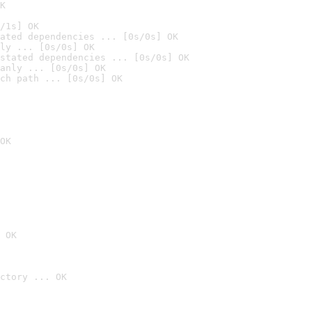
K
/1s] OK
ated dependencies ... [0s/0s] OK
ly ... [0s/0s] OK
stated dependencies ... [0s/0s] OK
anly ... [0s/0s] OK
ch path ... [0s/0s] OK
OK
 OK
ctory ... OK