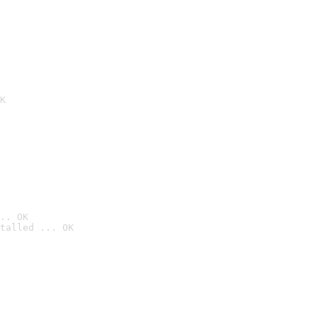
K
.. OK
talled ... OK
