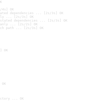
K
/4s] OK
ated dependencies ... [2s/3s] OK
ly ... [2s/3s] OK
stated dependencies ... [2s/3s] OK
anly ... [2s/2s] OK
ch path ... [2s/3s] OK
] OK
 OK
ctory ... OK