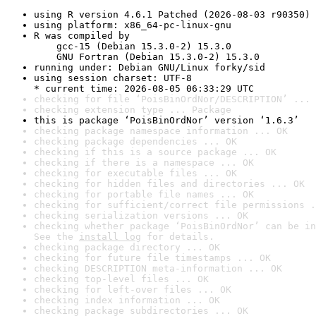
using R version 4.6.1 Patched (2026-08-03 r90350)
using platform: x86_64-pc-linux-gnu
R was compiled by

    gcc-15 (Debian 15.3.0-2) 15.3.0

    GNU Fortran (Debian 15.3.0-2) 15.3.0
running under: Debian GNU/Linux forky/sid
using session charset: UTF-8

* current time: 2026-08-05 06:33:29 UTC
checking for file ‘PoisBinOrdNor/DESCRIPTION’ ... 
checking extension type ... Package
this is package ‘PoisBinOrdNor’ version ‘1.6.3’
checking package namespace information ... OK
checking package dependencies ... OK
checking if this is a source package ... OK
checking if there is a namespace ... OK
checking for executable files ... OK
checking for hidden files and directories ... OK
checking for portable file names ... OK
checking for sufficient/correct file permissions .
checking serialization versions ... OK
checking whether package ‘PoisBinOrdNor’ can be in
See the 
install log
 for details.
checking package directory ... OK
checking for future file timestamps ... OK
checking DESCRIPTION meta-information ... OK
checking top-level files ... OK
checking for left-over files ... OK
checking index information ... OK
checking package subdirectories ... OK