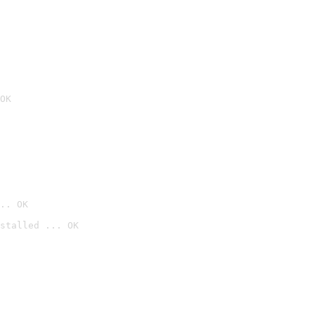
OK
.. OK
stalled ... OK
