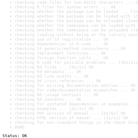
checking code files for non-ASCII characters ... O
checking R files for syntax errors ... OK
checking whether the package can be loaded ... [3s
checking whether the package can be loaded with st
checking whether the package can be unloaded clean
checking whether the namespace can be loaded with 
checking whether the namespace can be unloaded cle
checking loading without being on the library sear
checking use of S3 registration ... OK
checking dependencies in R code ... OK
checking S3 generic/method consistency ... OK
checking replacement functions ... OK
checking foreign function calls ... OK
checking R code for possible problems ... [16s/21s
checking Rd files ... [0s/1s] OK
checking Rd metadata ... OK
checking Rd line widths ... OK
checking Rd cross-references ... OK
checking for missing documentation entries ... OK
checking for code/documentation mismatches ... OK
checking Rd \usage sections ... OK
checking Rd contents ... OK
checking for unstated dependencies in examples ...
checking examples ... [3s/3s] OK
checking PDF version of manual ... [4s/6s] OK
checking HTML version of manual ... [1s/1s] OK
checking for non-standard things in the check dire
DONE
Status: OK