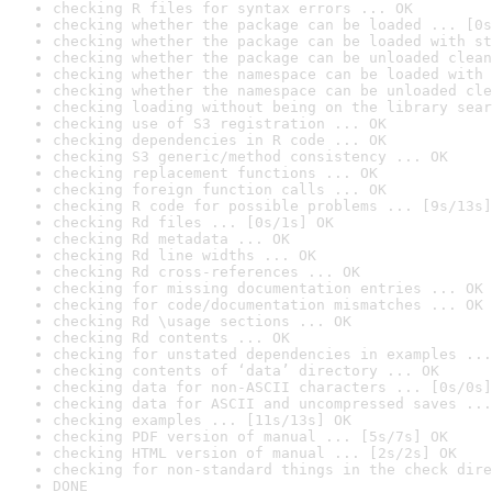
checking R files for syntax errors ... OK
checking whether the package can be loaded ... [0s
checking whether the package can be loaded with st
checking whether the package can be unloaded clean
checking whether the namespace can be loaded with 
checking whether the namespace can be unloaded cle
checking loading without being on the library sear
checking use of S3 registration ... OK
checking dependencies in R code ... OK
checking S3 generic/method consistency ... OK
checking replacement functions ... OK
checking foreign function calls ... OK
checking R code for possible problems ... [9s/13s]
checking Rd files ... [0s/1s] OK
checking Rd metadata ... OK
checking Rd line widths ... OK
checking Rd cross-references ... OK
checking for missing documentation entries ... OK
checking for code/documentation mismatches ... OK
checking Rd \usage sections ... OK
checking Rd contents ... OK
checking for unstated dependencies in examples ...
checking contents of ‘data’ directory ... OK
checking data for non-ASCII characters ... [0s/0s]
checking data for ASCII and uncompressed saves ...
checking examples ... [11s/13s] OK
checking PDF version of manual ... [5s/7s] OK
checking HTML version of manual ... [2s/2s] OK
checking for non-standard things in the check dire
DONE