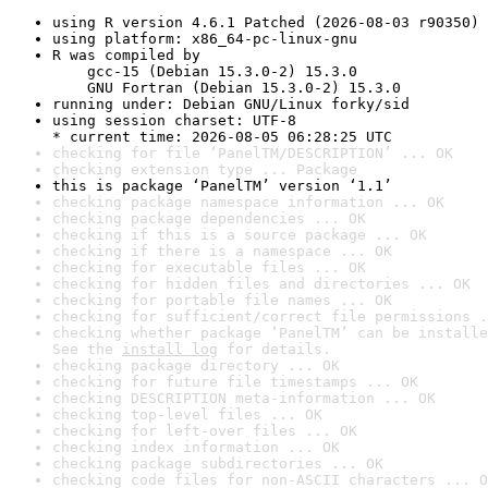
using R version 4.6.1 Patched (2026-08-03 r90350)
using platform: x86_64-pc-linux-gnu
R was compiled by

    gcc-15 (Debian 15.3.0-2) 15.3.0

    GNU Fortran (Debian 15.3.0-2) 15.3.0
running under: Debian GNU/Linux forky/sid
using session charset: UTF-8

* current time: 2026-08-05 06:28:25 UTC
checking for file ‘PanelTM/DESCRIPTION’ ... OK
checking extension type ... Package
this is package ‘PanelTM’ version ‘1.1’
checking package namespace information ... OK
checking package dependencies ... OK
checking if this is a source package ... OK
checking if there is a namespace ... OK
checking for executable files ... OK
checking for hidden files and directories ... OK
checking for portable file names ... OK
checking for sufficient/correct file permissions .
checking whether package ‘PanelTM’ can be installe
See the 
install log
 for details.
checking package directory ... OK
checking for future file timestamps ... OK
checking DESCRIPTION meta-information ... OK
checking top-level files ... OK
checking for left-over files ... OK
checking index information ... OK
checking package subdirectories ... OK
checking code files for non-ASCII characters ... O