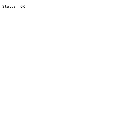
Status: OK