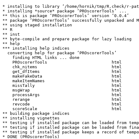
* installing to library ‘/home/hornik/tmp/R.check/r-pat
* installing *source* package ‘PROscorerTools’ ...

** this is package ‘PROscorerTools’ version ‘0.0.4’

** package ‘PROscorerTools’ successfully unpacked and M
** using staged installation

** R

** inst

** byte-compile and prepare package for lazy loading

** help

*** installing help indices

  converting help for package ‘PROscorerTools’

    finding HTML links ... done

    PROscorerTools                          html  

    chk_nitems                              html  

    get_dfItems                             html  

    makeFakeData                            html  

    makeItemNames                           html  

    missTally                               html  

    msgWrap                                 html  

    processArgs                             html  

    rerange                                 html  

    revcode                                 html  

    scoreScale                              html  

** building package indices

** installing vignettes

** testing if installed package can be loaded from temp
** testing if installed package can be loaded from fina
** testing if installed package keeps a record of tempo