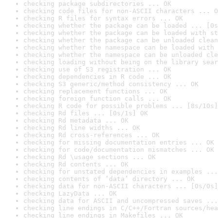
checking package subdirectories ... OK
checking code files for non-ASCII characters ... O
checking R files for syntax errors ... OK
checking whether the package can be loaded ... [0s
checking whether the package can be loaded with st
checking whether the package can be unloaded clean
checking whether the namespace can be loaded with 
checking whether the namespace can be unloaded cle
checking loading without being on the library sear
checking use of S3 registration ... OK
checking dependencies in R code ... OK
checking S3 generic/method consistency ... OK
checking replacement functions ... OK
checking foreign function calls ... OK
checking R code for possible problems ... [8s/10s]
checking Rd files ... [0s/1s] OK
checking Rd metadata ... OK
checking Rd line widths ... OK
checking Rd cross-references ... OK
checking for missing documentation entries ... OK
checking for code/documentation mismatches ... OK
checking Rd \usage sections ... OK
checking Rd contents ... OK
checking for unstated dependencies in examples ...
checking contents of ‘data’ directory ... OK
checking data for non-ASCII characters ... [0s/0s]
checking LazyData ... OK
checking data for ASCII and uncompressed saves ...
checking line endings in C/C++/Fortran sources/hea
checking line endings in Makefiles ... OK