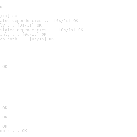
K
/1s] OK
ated dependencies ... [0s/1s] OK
ly ... [0s/1s] OK
stated dependencies ... [0s/1s] OK
anly ... [0s/1s] OK
ch path ... [0s/1s] OK
 OK
 OK
 OK
 OK
ders ... OK