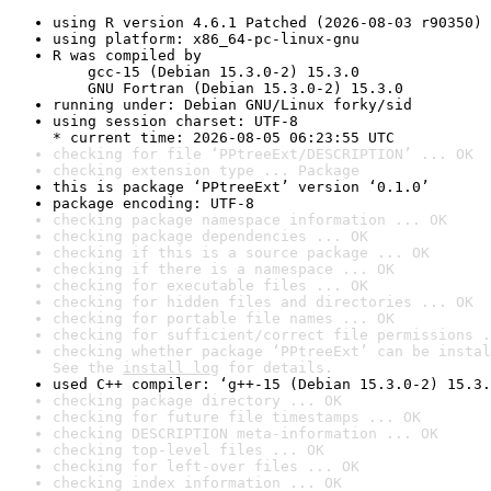
using R version 4.6.1 Patched (2026-08-03 r90350)
using platform: x86_64-pc-linux-gnu
R was compiled by

    gcc-15 (Debian 15.3.0-2) 15.3.0

    GNU Fortran (Debian 15.3.0-2) 15.3.0
running under: Debian GNU/Linux forky/sid
using session charset: UTF-8

* current time: 2026-08-05 06:23:55 UTC
checking for file ‘PPtreeExt/DESCRIPTION’ ... OK
checking extension type ... Package
this is package ‘PPtreeExt’ version ‘0.1.0’
package encoding: UTF-8
checking package namespace information ... OK
checking package dependencies ... OK
checking if this is a source package ... OK
checking if there is a namespace ... OK
checking for executable files ... OK
checking for hidden files and directories ... OK
checking for portable file names ... OK
checking for sufficient/correct file permissions .
checking whether package ‘PPtreeExt’ can be instal
See the 
install log
 for details.
used C++ compiler: ‘g++-15 (Debian 15.3.0-2) 15.3.
checking package directory ... OK
checking for future file timestamps ... OK
checking DESCRIPTION meta-information ... OK
checking top-level files ... OK
checking for left-over files ... OK
checking index information ... OK