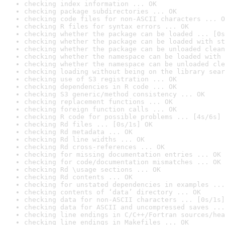
checking index information ... OK
checking package subdirectories ... OK
checking code files for non-ASCII characters ... O
checking R files for syntax errors ... OK
checking whether the package can be loaded ... [0s
checking whether the package can be loaded with st
checking whether the package can be unloaded clean
checking whether the namespace can be loaded with 
checking whether the namespace can be unloaded cle
checking loading without being on the library sear
checking use of S3 registration ... OK
checking dependencies in R code ... OK
checking S3 generic/method consistency ... OK
checking replacement functions ... OK
checking foreign function calls ... OK
checking R code for possible problems ... [4s/6s] 
checking Rd files ... [0s/1s] OK
checking Rd metadata ... OK
checking Rd line widths ... OK
checking Rd cross-references ... OK
checking for missing documentation entries ... OK
checking for code/documentation mismatches ... OK
checking Rd \usage sections ... OK
checking Rd contents ... OK
checking for unstated dependencies in examples ...
checking contents of ‘data’ directory ... OK
checking data for non-ASCII characters ... [0s/1s]
checking data for ASCII and uncompressed saves ...
checking line endings in C/C++/Fortran sources/hea
checking line endings in Makefiles ... OK