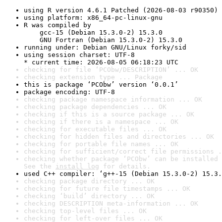
using R version 4.6.1 Patched (2026-08-03 r90350)
using platform: x86_64-pc-linux-gnu
R was compiled by

    gcc-15 (Debian 15.3.0-2) 15.3.0

    GNU Fortran (Debian 15.3.0-2) 15.3.0
running under: Debian GNU/Linux forky/sid
using session charset: UTF-8

* current time: 2026-08-05 06:18:23 UTC
checking for file ‘PCObw/DESCRIPTION’ ... OK
checking extension type ... Package
this is package ‘PCObw’ version ‘0.0.1’
package encoding: UTF-8
checking package namespace information ... OK
checking package dependencies ... OK
checking if this is a source package ... OK
checking if there is a namespace ... OK
checking for executable files ... OK
checking for hidden files and directories ... OK
checking for portable file names ... OK
checking for sufficient/correct file permissions .
checking whether package ‘PCObw’ can be installed 
See the 
install log
 for details.
used C++ compiler: ‘g++-15 (Debian 15.3.0-2) 15.3.
checking package directory ... OK
checking for future file timestamps ... OK
checking ‘build’ directory ... OK
checking DESCRIPTION meta-information ... OK
checking top-level files ... OK
checking for left-over files ... OK