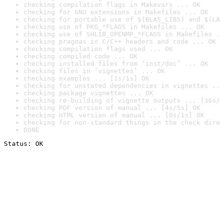
checking compilation flags in Makevars ... OK
checking for GNU extensions in Makefiles ... OK
checking for portable use of $(BLAS_LIBS) and $(LA
checking use of PKG_*FLAGS in Makefiles ... OK
checking use of SHLIB_OPENMP_*FLAGS in Makefiles .
checking pragmas in C/C++ headers and code ... OK
checking compilation flags used ... OK
checking compiled code ... OK
checking installed files from ‘inst/doc’ ... OK
checking files in ‘vignettes’ ... OK
checking examples ... [1s/1s] OK
checking for unstated dependencies in vignettes ..
checking package vignettes ... OK
checking re-building of vignette outputs ... [36s/
checking PDF version of manual ... [4s/5s] OK
checking HTML version of manual ... [0s/1s] OK
checking for non-standard things in the check dire
DONE
Status: OK