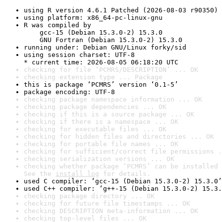
using R version 4.6.1 Patched (2026-08-03 r90350)
using platform: x86_64-pc-linux-gnu
R was compiled by

    gcc-15 (Debian 15.3.0-2) 15.3.0

    GNU Fortran (Debian 15.3.0-2) 15.3.0
running under: Debian GNU/Linux forky/sid
using session charset: UTF-8

* current time: 2026-08-05 06:18:20 UTC
checking for file ‘PCMRS/DESCRIPTION’ ... OK
checking extension type ... Package
this is package ‘PCMRS’ version ‘0.1-5’
package encoding: UTF-8
checking package namespace information ... OK
checking package dependencies ... OK
checking if this is a source package ... OK
checking if there is a namespace ... OK
checking for executable files ... OK
checking for hidden files and directories ... OK
checking for portable file names ... OK
checking for sufficient/correct file permissions .
checking serialization versions ... OK
checking whether package ‘PCMRS’ can be installed 
See the 
install log
 for details.
used C compiler: ‘gcc-15 (Debian 15.3.0-2) 15.3.0’
used C++ compiler: ‘g++-15 (Debian 15.3.0-2) 15.3.
checking package directory ... OK
checking for future file timestamps ... OK
checking DESCRIPTION meta-information ... OK
checking top-level files ... OK