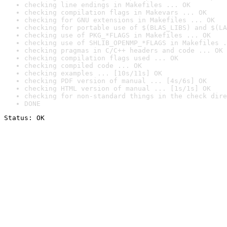
checking line endings in Makefiles ... OK
checking compilation flags in Makevars ... OK
checking for GNU extensions in Makefiles ... OK
checking for portable use of $(BLAS_LIBS) and $(LA
checking use of PKG_*FLAGS in Makefiles ... OK
checking use of SHLIB_OPENMP_*FLAGS in Makefiles .
checking pragmas in C/C++ headers and code ... OK
checking compilation flags used ... OK
checking compiled code ... OK
checking examples ... [10s/11s] OK
checking PDF version of manual ... [4s/6s] OK
checking HTML version of manual ... [1s/1s] OK
checking for non-standard things in the check dire
DONE
Status: OK