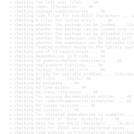
checking for left-over files ... OK
checking index information ... OK
checking package subdirectories ... OK
checking code files for non-ASCII characters ... O
checking R files for syntax errors ... OK
checking whether the package can be loaded ... [3s
checking whether the package can be loaded with st
checking whether the package can be unloaded clean
checking whether the namespace can be loaded with 
checking whether the namespace can be unloaded cle
checking loading without being on the library sear
checking use of S3 registration ... OK
checking dependencies in R code ... OK
checking S3 generic/method consistency ... OK
checking replacement functions ... OK
checking foreign function calls ... OK
checking R code for possible problems ... [13s/18s
checking Rd files ... [0s/1s] OK
checking Rd metadata ... OK
checking Rd line widths ... OK
checking Rd cross-references ... OK
checking for missing documentation entries ... OK
checking for code/documentation mismatches ... OK
checking Rd \usage sections ... OK
checking Rd contents ... OK
checking for unstated dependencies in examples ...
checking contents of ‘data’ directory ... OK
checking data for non-ASCII characters ... [0s/0s]
checking data for ASCII and uncompressed saves ...
checking line endings in C/C++/Fortran sources/hea