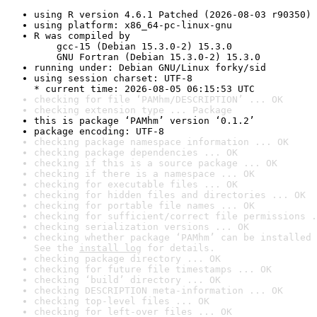
using R version 4.6.1 Patched (2026-08-03 r90350)
using platform: x86_64-pc-linux-gnu
R was compiled by

    gcc-15 (Debian 15.3.0-2) 15.3.0

    GNU Fortran (Debian 15.3.0-2) 15.3.0
running under: Debian GNU/Linux forky/sid
using session charset: UTF-8

* current time: 2026-08-05 06:15:53 UTC
checking for file ‘PAMhm/DESCRIPTION’ ... OK
checking extension type ... Package
this is package ‘PAMhm’ version ‘0.1.2’
package encoding: UTF-8
checking package namespace information ... OK
checking package dependencies ... OK
checking if this is a source package ... OK
checking if there is a namespace ... OK
checking for executable files ... OK
checking for hidden files and directories ... OK
checking for portable file names ... OK
checking for sufficient/correct file permissions .
checking serialization versions ... OK
checking whether package ‘PAMhm’ can be installed 
See the 
install log
 for details.
checking package directory ... OK
checking for future file timestamps ... OK
checking ‘build’ directory ... OK
checking DESCRIPTION meta-information ... OK
checking top-level files ... OK
checking for left-over files ... OK