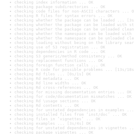
checking index information ... OK
checking package subdirectories ... OK
checking code files for non-ASCII characters ... O
checking R files for syntax errors ... OK
checking whether the package can be loaded ... [3s
checking whether the package can be loaded with st
checking whether the package can be unloaded clean
checking whether the namespace can be loaded with 
checking whether the namespace can be unloaded cle
checking loading without being on the library sear
checking use of S3 registration ... OK
checking dependencies in R code ... OK
checking S3 generic/method consistency ... OK
checking replacement functions ... OK
checking foreign function calls ... OK
checking R code for possible problems ... [13s/18s
checking Rd files ... [0s/1s] OK
checking Rd metadata ... OK
checking Rd line widths ... OK
checking Rd cross-references ... OK
checking for missing documentation entries ... OK
checking for code/documentation mismatches ... OK
checking Rd \usage sections ... OK
checking Rd contents ... OK
checking for unstated dependencies in examples ...
checking installed files from ‘inst/doc’ ... OK
checking files in ‘vignettes’ ... OK
checking examples ... [3s/4s] OK
checking for unstated dependencies in vignettes ..
checking package vignettes ... OK