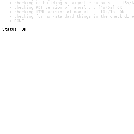
checking re-building of vignette outputs ... [5s/6
checking PDF version of manual ... [4s/5s] OK
checking HTML version of manual ... [0s/1s] OK
checking for non-standard things in the check dire
DONE
Status: OK