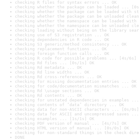
checking R files for syntax errors ... OK
checking whether the package can be loaded ... [0s
checking whether the package can be loaded with st
checking whether the package can be unloaded clean
checking whether the namespace can be loaded with 
checking whether the namespace can be unloaded cle
checking loading without being on the library sear
checking use of S3 registration ... OK
checking dependencies in R code ... OK
checking S3 generic/method consistency ... OK
checking replacement functions ... OK
checking foreign function calls ... OK
checking R code for possible problems ... [4s/6s] 
checking Rd files ... [0s/1s] OK
checking Rd metadata ... OK
checking Rd line widths ... OK
checking Rd cross-references ... OK
checking for missing documentation entries ... OK
checking for code/documentation mismatches ... OK
checking Rd \usage sections ... OK
checking Rd contents ... OK
checking for unstated dependencies in examples ...
checking contents of ‘data’ directory ... OK
checking data for non-ASCII characters ... [0s/0s]
checking data for ASCII and uncompressed saves ...
checking examples ... [1s/1s] OK
checking PDF version of manual ... [4s/7s] OK
checking HTML version of manual ... [0s/0s] OK
checking for non-standard things in the check dire
DONE