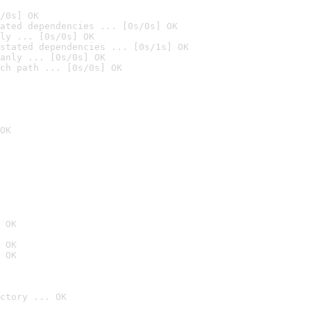
/0s] OK
ated dependencies ... [0s/0s] OK
ly ... [0s/0s] OK
stated dependencies ... [0s/1s] OK
anly ... [0s/0s] OK
ch path ... [0s/0s] OK
OK
 OK
 OK
 OK
ctory ... OK