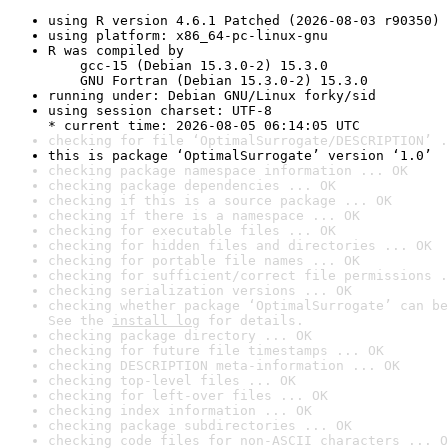
using R version 4.6.1 Patched (2026-08-03 r90350)
using platform: x86_64-pc-linux-gnu
R was compiled by

    gcc-15 (Debian 15.3.0-2) 15.3.0

    GNU Fortran (Debian 15.3.0-2) 15.3.0
running under: Debian GNU/Linux forky/sid
using session charset: UTF-8

* current time: 2026-08-05 06:14:05 UTC
checking for file ‘OptimalSurrogate/DESCRIPTION’ .
this is package ‘OptimalSurrogate’ version ‘1.0’
checking package namespace information ... OK
checking package dependencies ... OK
checking if this is a source package ... OK
checking if there is a namespace ... OK
checking for executable files ... OK
checking for hidden files and directories ... OK
checking for portable file names ... OK
checking for sufficient/correct file permissions .
checking serialization versions ... OK
checking whether package ‘OptimalSurrogate’ can be
See the 
install log
 for details.
checking package directory ... OK
checking for future file timestamps ... OK
checking DESCRIPTION meta-information ... OK
checking top-level files ... OK
checking for left-over files ... OK
checking index information ... OK
checking package subdirectories ... OK
checking code files for non-ASCII characters ... O