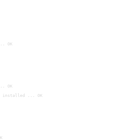
.. OK
.. OK
 installed ... OK

K