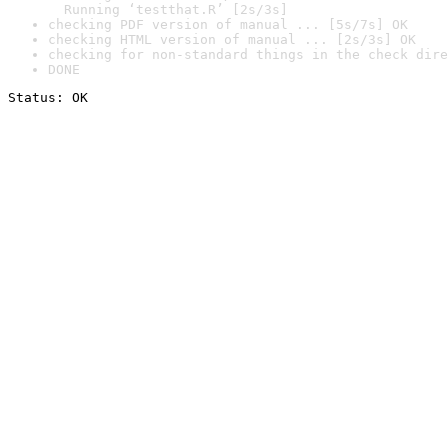
  Running ‘testthat.R’ [2s/3s]
checking PDF version of manual ... [5s/7s] OK
checking HTML version of manual ... [2s/3s] OK
checking for non-standard things in the check dire
DONE
Status: OK