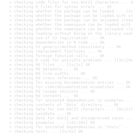
checking code files for non-ASCII characters ... O
checking R files for syntax errors ... OK
checking whether the package can be loaded ... [2s
checking whether the package can be loaded with st
checking whether the package can be unloaded clean
checking whether the namespace can be loaded with 
checking whether the namespace can be unloaded cle
checking loading without being on the library sear
checking use of S3 registration ... OK
checking dependencies in R code ... OK
checking S3 generic/method consistency ... OK
checking replacement functions ... OK
checking foreign function calls ... OK
checking R code for possible problems ... [13s/19s
checking Rd files ... [1s/1s] OK
checking Rd metadata ... OK
checking Rd line widths ... OK
checking Rd cross-references ... OK
checking for missing documentation entries ... OK
checking for code/documentation mismatches ... OK
checking Rd \usage sections ... OK
checking Rd contents ... OK
checking for unstated dependencies in examples ...
checking contents of ‘data’ directory ... OK
checking data for non-ASCII characters ... [0s/1s]
checking LazyData ... OK
checking data for ASCII and uncompressed saves ...
checking examples ... [14s/28s] OK
checking for unstated dependencies in ‘tests’ ... 
checking tests ... [3s/4s] OK
