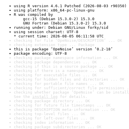
using R version 4.6.1 Patched (2026-08-03 r90350)
using platform: x86_64-pc-linux-gnu
R was compiled by

    gcc-15 (Debian 15.3.0-2) 15.3.0

    GNU Fortran (Debian 15.3.0-2) 15.3.0
running under: Debian GNU/Linux forky/sid
using session charset: UTF-8

* current time: 2026-08-05 06:11:58 UTC
checking for file ‘OpeNoise/DESCRIPTION’ ... OK
checking extension type ... Package
this is package ‘OpeNoise’ version ‘0.2-18’
package encoding: UTF-8
checking package namespace information ... OK
checking package dependencies ... OK
checking if this is a source package ... OK
checking if there is a namespace ... OK
checking for executable files ... OK
checking for hidden files and directories ... OK
checking for portable file names ... OK
checking for sufficient/correct file permissions .
checking whether package ‘OpeNoise’ can be install
See the 
install log
 for details.
checking package directory ... OK
checking for future file timestamps ... OK
checking DESCRIPTION meta-information ... OK
checking top-level files ... OK
checking for left-over files ... OK
checking index information ... OK
checking package subdirectories ... OK