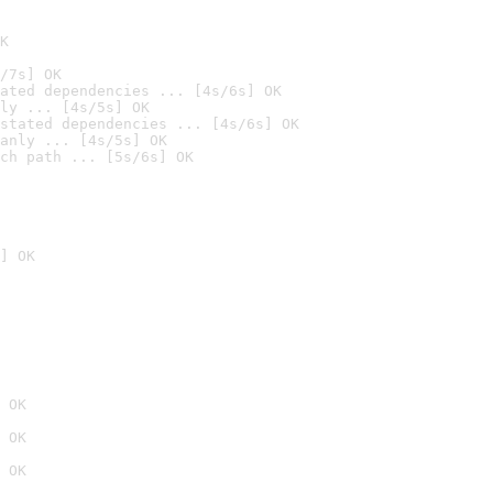
K
/7s] OK
ated dependencies ... [4s/6s] OK
ly ... [4s/5s] OK
stated dependencies ... [4s/6s] OK
anly ... [4s/5s] OK
ch path ... [5s/6s] OK
] OK
 OK
 OK
 OK