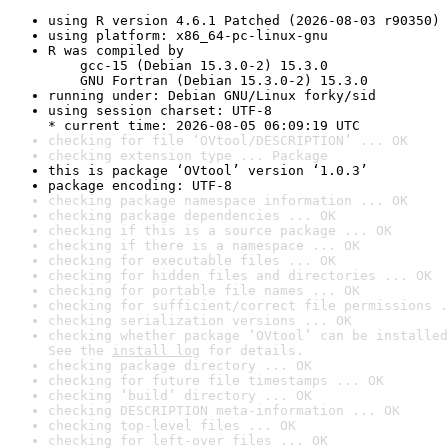
using R version 4.6.1 Patched (2026-08-03 r90350)
using platform: x86_64-pc-linux-gnu
R was compiled by

    gcc-15 (Debian 15.3.0-2) 15.3.0

    GNU Fortran (Debian 15.3.0-2) 15.3.0
running under: Debian GNU/Linux forky/sid
using session charset: UTF-8

* current time: 2026-08-05 06:09:19 UTC
checking for file ‘OVtool/DESCRIPTION’ ... OK
checking extension type ... Package
this is package ‘OVtool’ version ‘1.0.3’
package encoding: UTF-8
checking package namespace information ... OK
checking package dependencies ... OK
checking if this is a source package ... OK
checking if there is a namespace ... OK
checking for executable files ... OK
checking for hidden files and directories ... OK
checking for portable file names ... OK
checking for sufficient/correct file permissions .
checking serialization versions ... OK
checking whether package ‘OVtool’ can be installed
See the 
install log
 for details.
checking package directory ... OK
checking for future file timestamps ... OK
checking ‘build’ directory ... OK
checking DESCRIPTION meta-information ... OK
checking top-level files ... OK
checking for left-over files ... OK