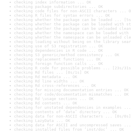
checking index information ... OK
checking package subdirectories ... OK
checking code files for non-ASCII characters ... O
checking R files for syntax errors ... OK
checking whether the package can be loaded ... [5s
checking whether the package can be loaded with st
checking whether the package can be unloaded clean
checking whether the namespace can be loaded with 
checking whether the namespace can be unloaded cle
checking loading without being on the library sear
checking use of S3 registration ... OK
checking dependencies in R code ... OK
checking S3 generic/method consistency ... OK
checking replacement functions ... OK
checking foreign function calls ... OK
checking R code for possible problems ... [23s/31s
checking Rd files ... [0s/1s] OK
checking Rd metadata ... OK
checking Rd line widths ... OK
checking Rd cross-references ... OK
checking for missing documentation entries ... OK
checking for code/documentation mismatches ... OK
checking Rd \usage sections ... OK
checking Rd contents ... OK
checking for unstated dependencies in examples ...
checking contents of ‘data’ directory ... OK
checking data for non-ASCII characters ... [0s/0s]
checking LazyData ... OK
checking data for ASCII and uncompressed saves ...
checking installed files from ‘inst/doc’ ... OK