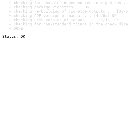
checking for unstated dependencies in vignettes ..
checking package vignettes ... OK
checking re-building of vignette outputs ... [3s/5
checking PDF version of manual ... [4s/6s] OK
checking HTML version of manual ... [0s/1s] OK
checking for non-standard things in the check dire
DONE
Status: OK