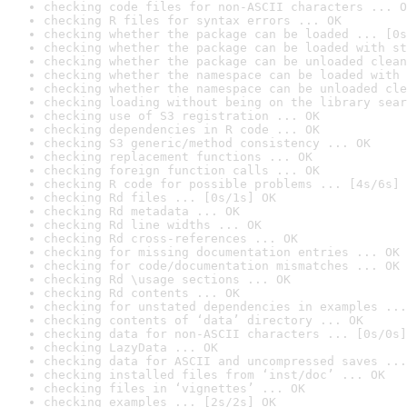
checking code files for non-ASCII characters ... O
checking R files for syntax errors ... OK
checking whether the package can be loaded ... [0s
checking whether the package can be loaded with st
checking whether the package can be unloaded clean
checking whether the namespace can be loaded with 
checking whether the namespace can be unloaded cle
checking loading without being on the library sear
checking use of S3 registration ... OK
checking dependencies in R code ... OK
checking S3 generic/method consistency ... OK
checking replacement functions ... OK
checking foreign function calls ... OK
checking R code for possible problems ... [4s/6s] 
checking Rd files ... [0s/1s] OK
checking Rd metadata ... OK
checking Rd line widths ... OK
checking Rd cross-references ... OK
checking for missing documentation entries ... OK
checking for code/documentation mismatches ... OK
checking Rd \usage sections ... OK
checking Rd contents ... OK
checking for unstated dependencies in examples ...
checking contents of ‘data’ directory ... OK
checking data for non-ASCII characters ... [0s/0s]
checking LazyData ... OK
checking data for ASCII and uncompressed saves ...
checking installed files from ‘inst/doc’ ... OK
checking files in ‘vignettes’ ... OK
checking examples ... [2s/2s] OK