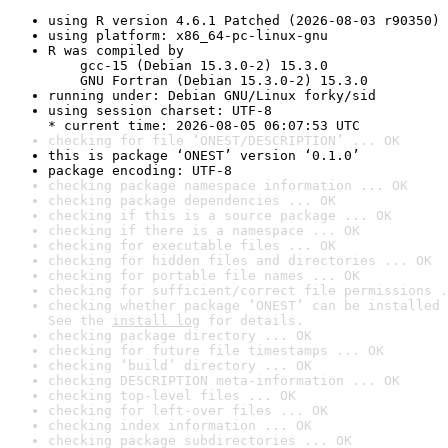
using R version 4.6.1 Patched (2026-08-03 r90350)
using platform: x86_64-pc-linux-gnu
R was compiled by

    gcc-15 (Debian 15.3.0-2) 15.3.0

    GNU Fortran (Debian 15.3.0-2) 15.3.0
running under: Debian GNU/Linux forky/sid
using session charset: UTF-8

* current time: 2026-08-05 06:07:53 UTC
checking for file ‘ONEST/DESCRIPTION’ ... OK
this is package ‘ONEST’ version ‘0.1.0’
package encoding: UTF-8
checking package namespace information ... OK
checking package dependencies ... OK
checking if this is a source package ... OK
checking if there is a namespace ... OK
checking for executable files ... OK
checking for hidden files and directories ... OK
checking for portable file names ... OK
checking for sufficient/correct file permissions .
checking whether package ‘ONEST’ can be installed 
See the 
install log
 for details.
checking package directory ... OK
checking for future file timestamps ... OK
checking ‘build’ directory ... OK
checking DESCRIPTION meta-information ... OK
checking top-level files ... OK
checking for left-over files ... OK
checking index information ... OK
checking package subdirectories ... OK