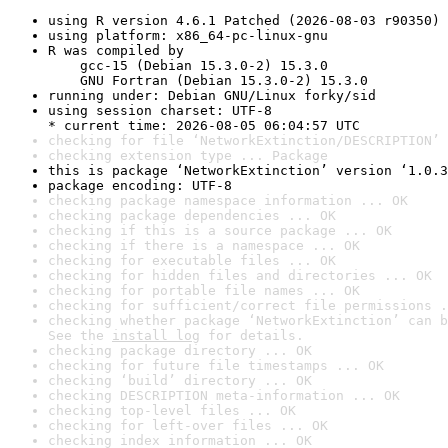
using R version 4.6.1 Patched (2026-08-03 r90350)
using platform: x86_64-pc-linux-gnu
R was compiled by

    gcc-15 (Debian 15.3.0-2) 15.3.0

    GNU Fortran (Debian 15.3.0-2) 15.3.0
running under: Debian GNU/Linux forky/sid
using session charset: UTF-8

* current time: 2026-08-05 06:04:57 UTC
checking for file ‘NetworkExtinction/DESCRIPTION’ 
checking extension type ... Package
this is package ‘NetworkExtinction’ version ‘1.0.3
package encoding: UTF-8
checking package namespace information ... OK
checking package dependencies ... OK
checking if this is a source package ... OK
checking if there is a namespace ... OK
checking for executable files ... OK
checking for hidden files and directories ... OK
checking for portable file names ... OK
checking for sufficient/correct file permissions .
checking whether package ‘NetworkExtinction’ can b
See the 
install log
 for details.
checking package directory ... OK
checking for future file timestamps ... OK
checking ‘build’ directory ... OK
checking DESCRIPTION meta-information ... OK
checking top-level files ... OK
checking for left-over files ... OK
checking index information ... OK