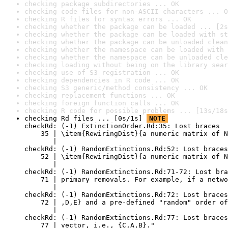
checking package subdirectories ... OK
checking code files for non-ASCII characters ... O
checking R files for syntax errors ... OK
checking whether the package can be loaded ... [2s
checking whether the package can be loaded with st
checking whether the package can be unloaded clean
checking whether the namespace can be loaded with 
checking whether the namespace can be unloaded cle
checking loading without being on the library sear
checking use of S3 registration ... OK
checking dependencies in R code ... OK
checking S3 generic/method consistency ... OK
checking replacement functions ... OK
checking foreign function calls ... OK
checking R code for possible problems ... [13s/18s
checking Rd files ... [0s/1s] 
NOTE
checkRd: (-1) ExtinctionOrder.Rd:35: Lost braces

    35 | \item{RewiringDist}{a numeric matrix of N
       |                                          
checkRd: (-1) RandomExtinctions.Rd:52: Lost braces

    52 | \item{RewiringDist}{a numeric matrix of N
       |                                          
checkRd: (-1) RandomExtinctions.Rd:71-72: Lost bra
    71 | primary removals. For example, if a netwo
       |                                          
checkRd: (-1) RandomExtinctions.Rd:72: Lost braces
    72 | ,D,E} and a pre-defined "random" order of
       |                                          
checkRd: (-1) RandomExtinctions.Rd:77: Lost braces
    77 | vector, i.e., {C,A,B}."
