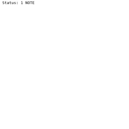
Status: 1 NOTE