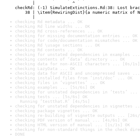
       |               ^

checkRd: (-1) SimulateExtinctions.Rd:38: Lost brac
    38 | \item{RewiringDist}{a numeric matrix of N
       |                                          
checking Rd metadata ... OK
checking Rd line widths ... OK
checking Rd cross-references ... OK
checking for missing documentation entries ... OK
checking for code/documentation mismatches ... OK
checking Rd \usage sections ... OK
checking Rd contents ... OK
checking for unstated dependencies in examples ...
checking contents of ‘data’ directory ... OK
checking data for non-ASCII characters ... [0s/1s]
checking LazyData ... OK
checking data for ASCII and uncompressed saves ...
checking installed files from ‘inst/doc’ ... OK
checking files in ‘vignettes’ ... OK
checking examples ... [5s/6s] OK
checking for unstated dependencies in ‘tests’ ... 
checking tests ... [5s/6s] OK

  Running ‘testthat.R’ [4s/5s]
checking for unstated dependencies in vignettes ..
checking package vignettes ... OK
checking re-building of vignette outputs ... [26s/
checking PDF version of manual ... [4s/6s] OK
checking HTML version of manual ... [1s/1s] OK
checking for non-standard things in the check dire
DONE