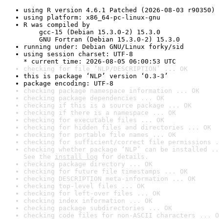
using R version 4.6.1 Patched (2026-08-03 r90350)
using platform: x86_64-pc-linux-gnu
R was compiled by

    gcc-15 (Debian 15.3.0-2) 15.3.0

    GNU Fortran (Debian 15.3.0-2) 15.3.0
running under: Debian GNU/Linux forky/sid
using session charset: UTF-8

* current time: 2026-08-05 06:00:53 UTC
checking for file ‘NLP/DESCRIPTION’ ... OK
this is package ‘NLP’ version ‘0.3-3’
package encoding: UTF-8
checking package namespace information ... OK
checking package dependencies ... OK
checking if this is a source package ... OK
checking if there is a namespace ... OK
checking for executable files ... OK
checking for hidden files and directories ... OK
checking for portable file names ... OK
checking for sufficient/correct file permissions .
checking whether package ‘NLP’ can be installed ..
See the 
install log
 for details.
checking package directory ... OK
checking for future file timestamps ... OK
checking DESCRIPTION meta-information ... OK
checking top-level files ... OK
checking for left-over files ... OK
checking index information ... OK
checking package subdirectories ... OK
checking code files for non-ASCII characters ... O