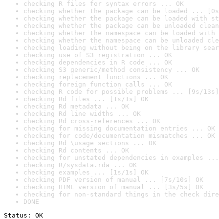
checking R files for syntax errors ... OK
checking whether the package can be loaded ... [0s
checking whether the package can be loaded with st
checking whether the package can be unloaded clean
checking whether the namespace can be loaded with 
checking whether the namespace can be unloaded cle
checking loading without being on the library sear
checking use of S3 registration ... OK
checking dependencies in R code ... OK
checking S3 generic/method consistency ... OK
checking replacement functions ... OK
checking foreign function calls ... OK
checking R code for possible problems ... [9s/13s]
checking Rd files ... [1s/1s] OK
checking Rd metadata ... OK
checking Rd line widths ... OK
checking Rd cross-references ... OK
checking for missing documentation entries ... OK
checking for code/documentation mismatches ... OK
checking Rd \usage sections ... OK
checking Rd contents ... OK
checking for unstated dependencies in examples ...
checking R/sysdata.rda ... OK
checking examples ... [1s/1s] OK
checking PDF version of manual ... [7s/10s] OK
checking HTML version of manual ... [3s/5s] OK
checking for non-standard things in the check dire
DONE
Status: OK