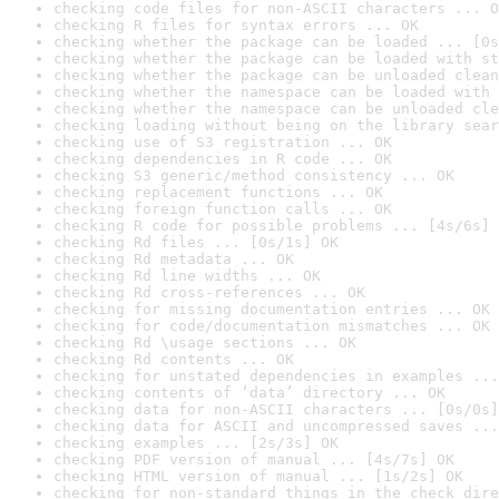
checking code files for non-ASCII characters ... O
checking R files for syntax errors ... OK
checking whether the package can be loaded ... [0s
checking whether the package can be loaded with st
checking whether the package can be unloaded clean
checking whether the namespace can be loaded with 
checking whether the namespace can be unloaded cle
checking loading without being on the library sear
checking use of S3 registration ... OK
checking dependencies in R code ... OK
checking S3 generic/method consistency ... OK
checking replacement functions ... OK
checking foreign function calls ... OK
checking R code for possible problems ... [4s/6s] 
checking Rd files ... [0s/1s] OK
checking Rd metadata ... OK
checking Rd line widths ... OK
checking Rd cross-references ... OK
checking for missing documentation entries ... OK
checking for code/documentation mismatches ... OK
checking Rd \usage sections ... OK
checking Rd contents ... OK
checking for unstated dependencies in examples ...
checking contents of ‘data’ directory ... OK
checking data for non-ASCII characters ... [0s/0s]
checking data for ASCII and uncompressed saves ...
checking examples ... [2s/3s] OK
checking PDF version of manual ... [4s/7s] OK
checking HTML version of manual ... [1s/2s] OK
checking for non-standard things in the check dire