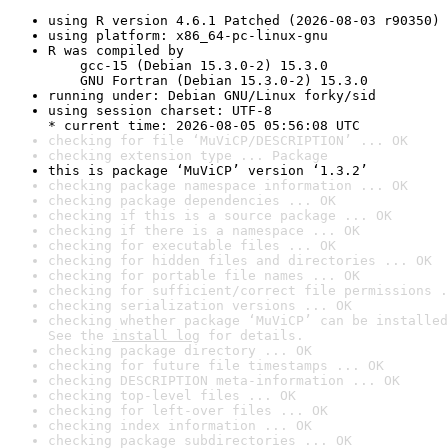
using R version 4.6.1 Patched (2026-08-03 r90350)
using platform: x86_64-pc-linux-gnu
R was compiled by

    gcc-15 (Debian 15.3.0-2) 15.3.0

    GNU Fortran (Debian 15.3.0-2) 15.3.0
running under: Debian GNU/Linux forky/sid
using session charset: UTF-8

* current time: 2026-08-05 05:56:08 UTC
checking for file ‘MuViCP/DESCRIPTION’ ... OK
checking extension type ... Package
this is package ‘MuViCP’ version ‘1.3.2’
checking package namespace information ... OK
checking package dependencies ... OK
checking if this is a source package ... OK
checking if there is a namespace ... OK
checking for executable files ... OK
checking for hidden files and directories ... OK
checking for portable file names ... OK
checking for sufficient/correct file permissions .
checking serialization versions ... OK
checking whether package ‘MuViCP’ can be installed
See the 
install log
 for details.
checking package directory ... OK
checking for future file timestamps ... OK
checking DESCRIPTION meta-information ... OK
checking top-level files ... OK
checking for left-over files ... OK
checking index information ... OK
checking package subdirectories ... OK