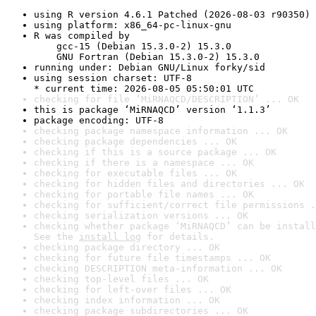
using R version 4.6.1 Patched (2026-08-03 r90350)
using platform: x86_64-pc-linux-gnu
R was compiled by

    gcc-15 (Debian 15.3.0-2) 15.3.0

    GNU Fortran (Debian 15.3.0-2) 15.3.0
running under: Debian GNU/Linux forky/sid
using session charset: UTF-8

* current time: 2026-08-05 05:50:01 UTC
checking for file ‘MiRNAQCD/DESCRIPTION’ ... OK
this is package ‘MiRNAQCD’ version ‘1.1.3’
package encoding: UTF-8
checking package namespace information ... OK
checking package dependencies ... OK
checking if this is a source package ... OK
checking if there is a namespace ... OK
checking for executable files ... OK
checking for hidden files and directories ... OK
checking for portable file names ... OK
checking for sufficient/correct file permissions .
checking serialization versions ... OK
checking whether package ‘MiRNAQCD’ can be install
See the 
install log
 for details.
checking package directory ... OK
checking for future file timestamps ... OK
checking DESCRIPTION meta-information ... OK
checking top-level files ... OK
checking for left-over files ... OK
checking index information ... OK
checking package subdirectories ... OK