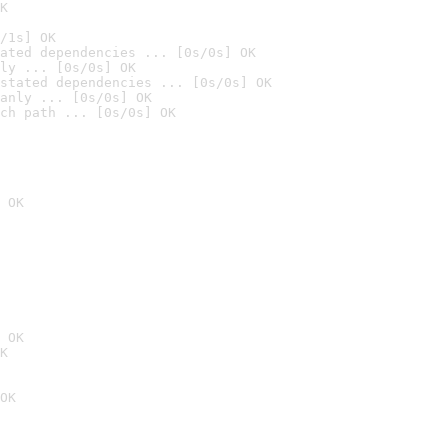
K
/1s] OK
ated dependencies ... [0s/0s] OK
ly ... [0s/0s] OK
stated dependencies ... [0s/0s] OK
anly ... [0s/0s] OK
ch path ... [0s/0s] OK
 OK
 OK
K
OK