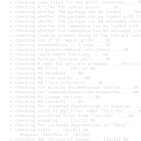
checking code files for non-ASCII characters ... O
checking R files for syntax errors ... OK
checking whether the package can be loaded ... [0s
checking whether the package can be loaded with st
checking whether the package can be unloaded clean
checking whether the namespace can be loaded with 
checking whether the namespace can be unloaded cle
checking loading without being on the library sear
checking use of S3 registration ... OK
checking dependencies in R code ... OK
checking S3 generic/method consistency ... OK
checking replacement functions ... OK
checking foreign function calls ... OK
checking R code for possible problems ... [8s/11s]
checking Rd files ... [0s/1s] OK
checking Rd metadata ... OK
checking Rd line widths ... OK
checking Rd cross-references ... OK
checking for missing documentation entries ... OK
checking for code/documentation mismatches ... OK
checking Rd \usage sections ... OK
checking Rd contents ... OK
checking for unstated dependencies in examples ...
checking sizes of PDF files under ‘inst/doc’ ... O
checking installed files from ‘inst/doc’ ... OK
checking examples ... [1s/2s] OK
checking for unstated dependencies in ‘tests’ ... 
checking tests ... [6s/9s] OK

  Running ‘testthat.R’ [6s/8s]
checking PDF version of manual ... [4s/6s] OK