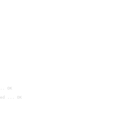
.. OK
ed ... OK
