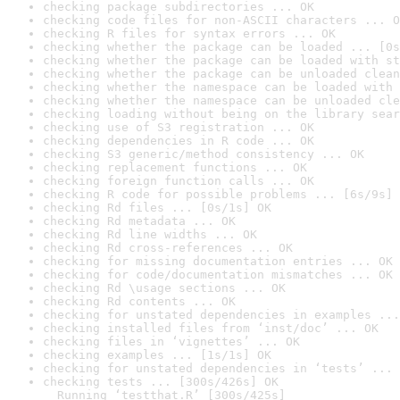
checking package subdirectories ... OK
checking code files for non-ASCII characters ... O
checking R files for syntax errors ... OK
checking whether the package can be loaded ... [0s
checking whether the package can be loaded with st
checking whether the package can be unloaded clean
checking whether the namespace can be loaded with 
checking whether the namespace can be unloaded cle
checking loading without being on the library sear
checking use of S3 registration ... OK
checking dependencies in R code ... OK
checking S3 generic/method consistency ... OK
checking replacement functions ... OK
checking foreign function calls ... OK
checking R code for possible problems ... [6s/9s] 
checking Rd files ... [0s/1s] OK
checking Rd metadata ... OK
checking Rd line widths ... OK
checking Rd cross-references ... OK
checking for missing documentation entries ... OK
checking for code/documentation mismatches ... OK
checking Rd \usage sections ... OK
checking Rd contents ... OK
checking for unstated dependencies in examples ...
checking installed files from ‘inst/doc’ ... OK
checking files in ‘vignettes’ ... OK
checking examples ... [1s/1s] OK
checking for unstated dependencies in ‘tests’ ... 
checking tests ... [300s/426s] OK

  Running ‘testthat.R’ [300s/425s]