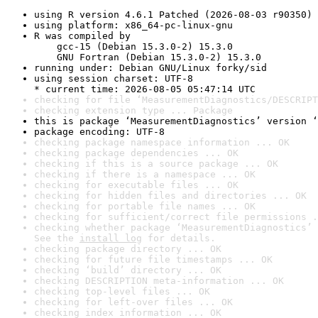
using R version 4.6.1 Patched (2026-08-03 r90350)
using platform: x86_64-pc-linux-gnu
R was compiled by

    gcc-15 (Debian 15.3.0-2) 15.3.0

    GNU Fortran (Debian 15.3.0-2) 15.3.0
running under: Debian GNU/Linux forky/sid
using session charset: UTF-8

* current time: 2026-08-05 05:47:14 UTC
checking for file ‘MeasurementDiagnostics/DESCRIPT
checking extension type ... Package
this is package ‘MeasurementDiagnostics’ version ‘
package encoding: UTF-8
checking package namespace information ... OK
checking package dependencies ... OK
checking if this is a source package ... OK
checking if there is a namespace ... OK
checking for executable files ... OK
checking for hidden files and directories ... OK
checking for portable file names ... OK
checking for sufficient/correct file permissions .
checking whether package ‘MeasurementDiagnostics’ 
See the 
install log
 for details.
checking package directory ... OK
checking for future file timestamps ... OK
checking ‘build’ directory ... OK
checking DESCRIPTION meta-information ... OK
checking top-level files ... OK
checking for left-over files ... OK
checking index information ... OK