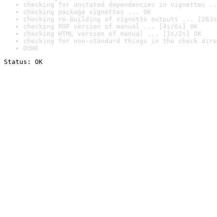
checking for unstated dependencies in vignettes ..
checking package vignettes ... OK
checking re-building of vignette outputs ... [263s
checking PDF version of manual ... [4s/6s] OK
checking HTML version of manual ... [1s/2s] OK
checking for non-standard things in the check dire
DONE
Status: OK