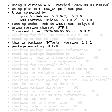
using R version 4.6.1 Patched (2026-08-03 r90350)
using platform: x86_64-pc-linux-gnu
R was compiled by

    gcc-15 (Debian 15.3.0-2) 15.3.0

    GNU Fortran (Debian 15.3.0-2) 15.3.0
running under: Debian GNU/Linux forky/sid
using session charset: UTF-8

* current time: 2026-08-05 05:44:10 UTC
checking for file ‘MVTests/DESCRIPTION’ ... OK
checking extension type ... Package
this is package ‘MVTests’ version ‘2.3.1’
package encoding: UTF-8
checking package namespace information ... OK
checking package dependencies ... OK
checking if this is a source package ... OK
checking if there is a namespace ... OK
checking for executable files ... OK
checking for hidden files and directories ... OK
checking for portable file names ... OK
checking for sufficient/correct file permissions .
checking whether package ‘MVTests’ can be installe
See the 
install log
 for details.
checking package directory ... OK
checking for future file timestamps ... OK
checking DESCRIPTION meta-information ... OK
checking top-level files ... OK
checking for left-over files ... OK
checking index information ... OK
checking package subdirectories ... OK