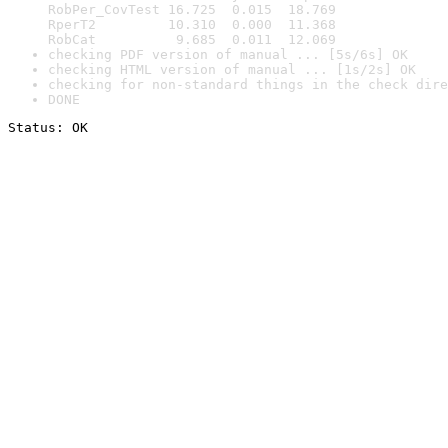
RobPer_CovTest 16.725  0.015  18.769

RperT2         10.310  0.000  11.368

RobCat          9.685  0.011  12.069
checking PDF version of manual ... [5s/6s] OK
checking HTML version of manual ... [1s/2s] OK
checking for non-standard things in the check dire
DONE
Status: OK