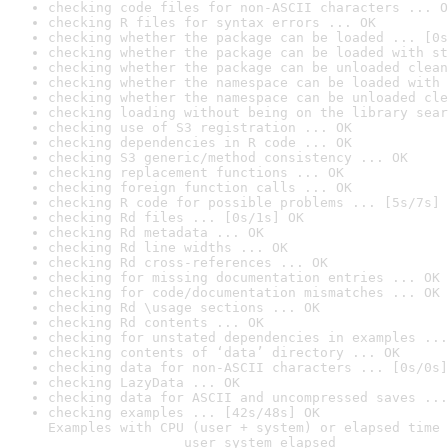
checking code files for non-ASCII characters ... O
checking R files for syntax errors ... OK
checking whether the package can be loaded ... [0s
checking whether the package can be loaded with st
checking whether the package can be unloaded clean
checking whether the namespace can be loaded with 
checking whether the namespace can be unloaded cle
checking loading without being on the library sear
checking use of S3 registration ... OK
checking dependencies in R code ... OK
checking S3 generic/method consistency ... OK
checking replacement functions ... OK
checking foreign function calls ... OK
checking R code for possible problems ... [5s/7s] 
checking Rd files ... [0s/1s] OK
checking Rd metadata ... OK
checking Rd line widths ... OK
checking Rd cross-references ... OK
checking for missing documentation entries ... OK
checking for code/documentation mismatches ... OK
checking Rd \usage sections ... OK
checking Rd contents ... OK
checking for unstated dependencies in examples ...
checking contents of ‘data’ directory ... OK
checking data for non-ASCII characters ... [0s/0s]
checking LazyData ... OK
checking data for ASCII and uncompressed saves ...
checking examples ... [42s/48s] OK

Examples with CPU (user + system) or elapsed time 
                 user system elapsed
