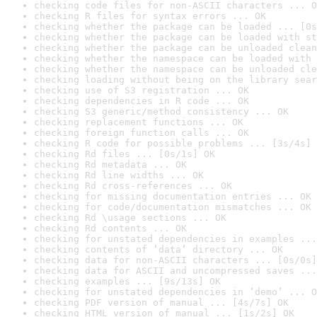
checking code files for non-ASCII characters ... O
checking R files for syntax errors ... OK
checking whether the package can be loaded ... [0s
checking whether the package can be loaded with st
checking whether the package can be unloaded clean
checking whether the namespace can be loaded with 
checking whether the namespace can be unloaded cle
checking loading without being on the library sear
checking use of S3 registration ... OK
checking dependencies in R code ... OK
checking S3 generic/method consistency ... OK
checking replacement functions ... OK
checking foreign function calls ... OK
checking R code for possible problems ... [3s/4s] 
checking Rd files ... [0s/1s] OK
checking Rd metadata ... OK
checking Rd line widths ... OK
checking Rd cross-references ... OK
checking for missing documentation entries ... OK
checking for code/documentation mismatches ... OK
checking Rd \usage sections ... OK
checking Rd contents ... OK
checking for unstated dependencies in examples ...
checking contents of ‘data’ directory ... OK
checking data for non-ASCII characters ... [0s/0s]
checking data for ASCII and uncompressed saves ...
checking examples ... [9s/13s] OK
checking for unstated dependencies in ‘demo’ ... O
checking PDF version of manual ... [4s/7s] OK
checking HTML version of manual ... [1s/2s] OK