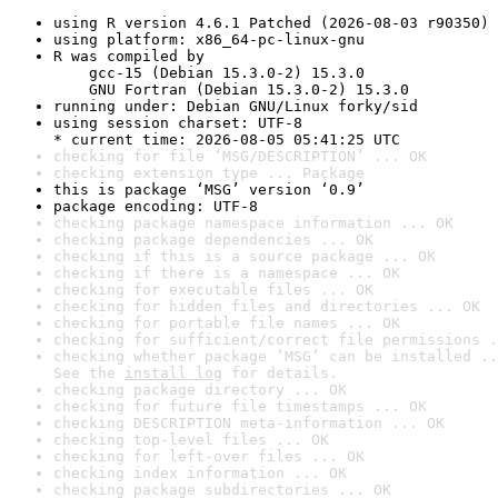
using R version 4.6.1 Patched (2026-08-03 r90350)
using platform: x86_64-pc-linux-gnu
R was compiled by

    gcc-15 (Debian 15.3.0-2) 15.3.0

    GNU Fortran (Debian 15.3.0-2) 15.3.0
running under: Debian GNU/Linux forky/sid
using session charset: UTF-8

* current time: 2026-08-05 05:41:25 UTC
checking for file ‘MSG/DESCRIPTION’ ... OK
checking extension type ... Package
this is package ‘MSG’ version ‘0.9’
package encoding: UTF-8
checking package namespace information ... OK
checking package dependencies ... OK
checking if this is a source package ... OK
checking if there is a namespace ... OK
checking for executable files ... OK
checking for hidden files and directories ... OK
checking for portable file names ... OK
checking for sufficient/correct file permissions .
checking whether package ‘MSG’ can be installed ..
See the 
install log
 for details.
checking package directory ... OK
checking for future file timestamps ... OK
checking DESCRIPTION meta-information ... OK
checking top-level files ... OK
checking for left-over files ... OK
checking index information ... OK
checking package subdirectories ... OK