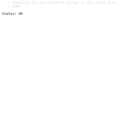
checking for non-standard things in the check dire
DONE
Status: OK