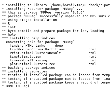
* installing to library ‘/home/hornik/tmp/R.check/r-pat
* installing *source* package ‘MRReg’ ...

** this is package ‘MRReg’ version ‘0.1.6’

** package ‘MRReg’ successfully unpacked and MD5 sums c
** using staged installation

** R

** inst

** byte-compile and prepare package for lazy loading

** help

*** installing help indices

  converting help for package ‘MRReg’

    finding HTML links ... done

    FindMaxHomoOptimalPartitions            html  

    PrintOptimalClustersResult              html  

    SimpleSimulation                        html  

    linearModelTraining                     html  

    plotOptimalClustersTree                 html  

** building package indices

** installing vignettes

** testing if installed package can be loaded from temp
** testing if installed package can be loaded from fina
** testing if installed package keeps a record of tempo