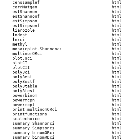
    censsamplef                             html  

    corrMatgen                              html  

    estShannon                              html  

    estShannonf                             html  

    estSimpson                              html  

    estSimpsonf                             html  

    liarozole                               html  

    lndest                                  html  

    lnrci                                   html  

    methyl                                  html  

    mosaicplot.Shannonci                    html  

    multinomORci                            html  

    plot.sci                                html  

    plotCI                                  html  

    plotCII                                 html  

    poly3ci                                 html  

    poly3est                                html  

    poly3estf                               html  

    poly3table                              html  

    poly3test                               html  

    powerbinom                              html  

    powermcpn                               html  

    powermcpt                               html  

    print.multinomORci                      html  

    printfunctions                          html  

    scalechoice                             html  

    summary.Shannonci                       html  

    summary.Simpsonci                       html  

    summary.binomORci                       html  

    summary.binomRDci                       html  
