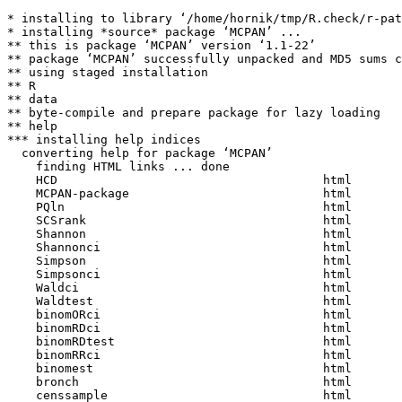
* installing to library ‘/home/hornik/tmp/R.check/r-pat
* installing *source* package ‘MCPAN’ ...

** this is package ‘MCPAN’ version ‘1.1-22’

** package ‘MCPAN’ successfully unpacked and MD5 sums c
** using staged installation

** R

** data

** byte-compile and prepare package for lazy loading

** help

*** installing help indices

  converting help for package ‘MCPAN’

    finding HTML links ... done

    HCD                                     html  

    MCPAN-package                           html  

    PQln                                    html  

    SCSrank                                 html  

    Shannon                                 html  

    Shannonci                               html  

    Simpson                                 html  

    Simpsonci                               html  

    Waldci                                  html  

    Waldtest                                html  

    binomORci                               html  

    binomRDci                               html  

    binomRDtest                             html  

    binomRRci                               html  

    binomest                                html  

    bronch                                  html  

    censsample                              html  
