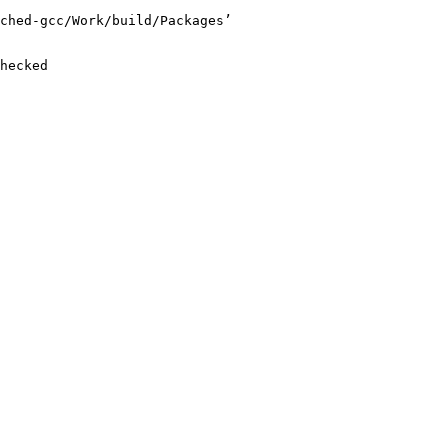
ched-gcc/Work/build/Packages’

hecked
