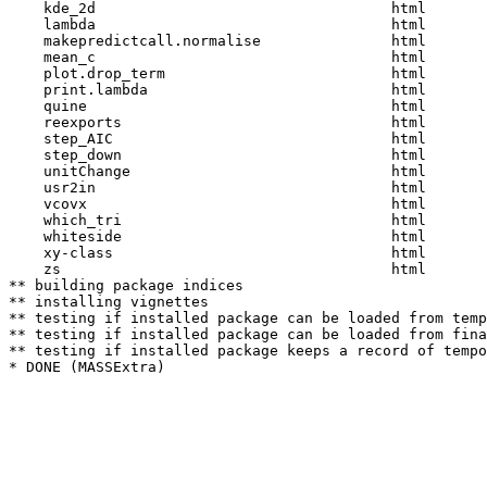
    kde_2d                                  html  

    lambda                                  html  

    makepredictcall.normalise               html  

    mean_c                                  html  

    plot.drop_term                          html  

    print.lambda                            html  

    quine                                   html  

    reexports                               html  

    step_AIC                                html  

    step_down                               html  

    unitChange                              html  

    usr2in                                  html  

    vcovx                                   html  

    which_tri                               html  

    whiteside                               html  

    xy-class                                html  

    zs                                      html  

** building package indices

** installing vignettes

** testing if installed package can be loaded from temp
** testing if installed package can be loaded from fina
** testing if installed package keeps a record of tempo