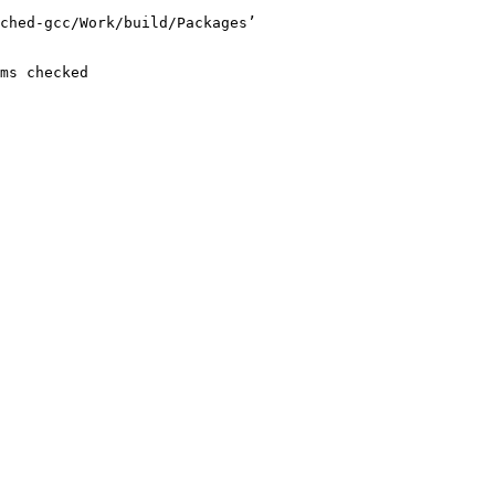
ched-gcc/Work/build/Packages’

ms checked
