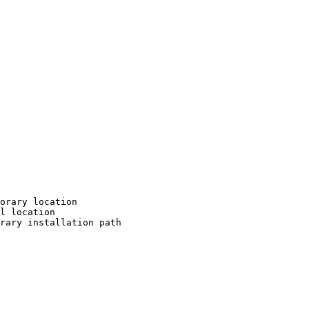
orary location

l location

rary installation path
