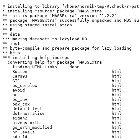
* installing to library ‘/home/hornik/tmp/R.check/r-pat
* installing *source* package ‘MASSExtra’ ...

** this is package ‘MASSExtra’ version ‘1.2.2’

** package ‘MASSExtra’ successfully unpacked and MD5 su
** using staged installation

** R

** data

*** moving datasets to lazyload DB

** inst

** byte-compile and prepare package for lazy loading

** help

*** installing help indices

  converting help for package ‘MASSExtra’

    finding HTML links ... done

    Boston                                  html  

    Cars93                                  html  

    GIC                                     html  

    as_complex                              html  

    avoid                                   html  

    bc                                      html  

    bc_inv                                  html  

    box_cox                                 html  

    default_test                            html  

    dot-normalise                           html  

    eigen2                                  html  

    givens_orth                             html  

    gs_orth_modified                        html  

    hr_levels                               html  

    kde_1d                                  html  
