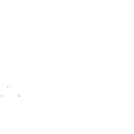
.. OK
ed ... OK
