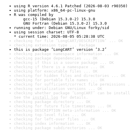
using R version 4.6.1 Patched (2026-08-03 r90350)
using platform: x86_64-pc-linux-gnu
R was compiled by

    gcc-15 (Debian 15.3.0-2) 15.3.0

    GNU Fortran (Debian 15.3.0-2) 15.3.0
running under: Debian GNU/Linux forky/sid
using session charset: UTF-8

* current time: 2026-08-05 05:28:38 UTC
checking for file ‘LongCART/DESCRIPTION’ ... OK
checking extension type ... Package
this is package ‘LongCART’ version ‘3.2’
checking package namespace information ... OK
checking package dependencies ... OK
checking if this is a source package ... OK
checking if there is a namespace ... OK
checking for executable files ... OK
checking for hidden files and directories ... OK
checking for portable file names ... OK
checking for sufficient/correct file permissions .
checking serialization versions ... OK
checking whether package ‘LongCART’ can be install
See the 
install log
 for details.
checking package directory ... OK
checking for future file timestamps ... OK
checking DESCRIPTION meta-information ... OK
checking top-level files ... OK
checking for left-over files ... OK
checking index information ... OK
checking package subdirectories ... OK