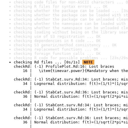
checking code files for non-ASCII characters ... O
checking R files for syntax errors ... OK
checking whether the package can be loaded ... [3s
checking whether the package can be loaded with st
checking whether the package can be unloaded clean
checking whether the namespace can be loaded with 
checking whether the namespace can be unloaded cle
checking loading without being on the library sear
checking use of S3 registration ... OK
checking dependencies in R code ... OK
checking S3 generic/method consistency ... OK
checking replacement functions ... OK
checking foreign function calls ... OK
checking R code for possible problems ... [23s/29s
checking Rd files ... [0s/1s] 
NOTE
checkRd: (-1) ProfilePlot.Rd:16: Lost braces

    16 |   \item{timevar.power}{Mandatory when the
       |                                          
checkRd: (-1) StabCat.surv.Rd:34: Lost braces; mis
    34 | Lognormal distribution: f(t)=(1/t)*(1/sqr
       |                                          
checkRd: (-1) StabCat.surv.Rd:36: Lost braces; mis
    36 | Normal distribution: f(t)=(1/sqrt(2*pi*si
       |                                          
checkRd: (-1) StabCont.surv.Rd:34: Lost braces; mi
    34 | Lognormal distribution: f(t)=(1/t)*(1/sqr
       |                                          
checkRd: (-1) StabCont.surv.Rd:36: Lost braces; mi
    36 | Normal distribution: f(t)=(1/sqrt(2*pi*si
       |                                          