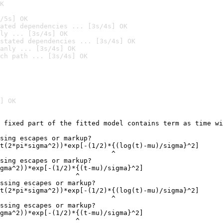
K
/5s] OK
ated dependencies ... [3s/4s] OK
ly ... [3s/4s] OK
stated dependencies ... [3s/4s] OK
anly ... [3s/4s] OK
ch path ... [3s/4s] OK
] OK
 fixed part of the fitted model contains term as time wi
                                                        
sing escapes or markup?

t(2*pi*sigma^2))*exp[-(1/2)*{(log(t)-mu)/sigma}^2]

                            ^

sing escapes or markup?

gma^2))*exp[-(1/2)*{(t-mu)/sigma}^2]

                   ^

ssing escapes or markup?

t(2*pi*sigma^2))*exp[-(1/2)*{(log(t)-mu)/sigma}^2]

                            ^

ssing escapes or markup?

gma^2))*exp[-(1/2)*{(t-mu)/sigma}^2]

                   ^
