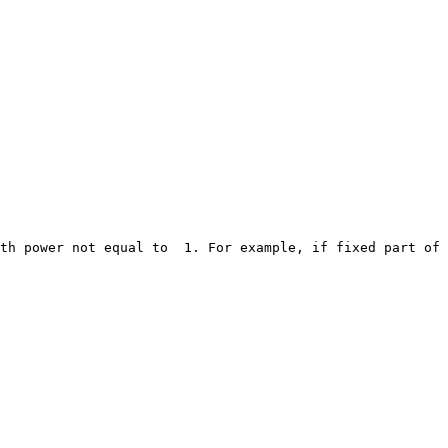
th power not equal to  1. For example, if fixed part of 
                                                        