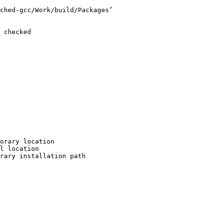
ched-gcc/Work/build/Packages’

 checked

orary location

l location

rary installation path
