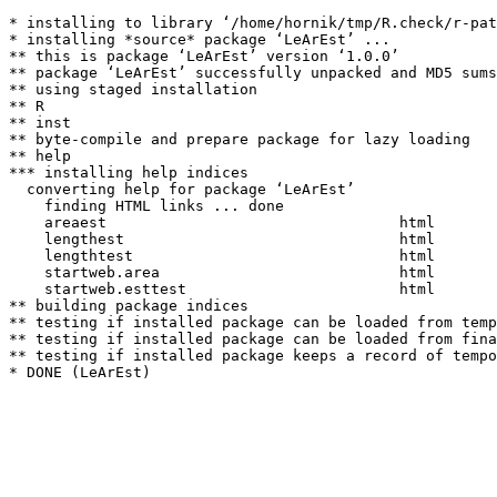
* installing to library ‘/home/hornik/tmp/R.check/r-pat
* installing *source* package ‘LeArEst’ ...

** this is package ‘LeArEst’ version ‘1.0.0’

** package ‘LeArEst’ successfully unpacked and MD5 sums
** using staged installation

** R

** inst

** byte-compile and prepare package for lazy loading

** help

*** installing help indices

  converting help for package ‘LeArEst’

    finding HTML links ... done

    areaest                                 html  

    lengthest                               html  

    lengthtest                              html  

    startweb.area                           html  

    startweb.esttest                        html  

** building package indices

** testing if installed package can be loaded from temp
** testing if installed package can be loaded from fina
** testing if installed package keeps a record of tempo