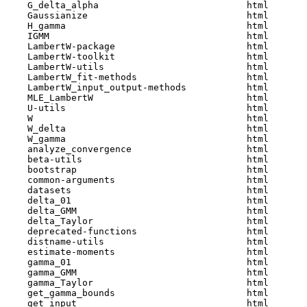
    G_delta_alpha                           html  

    Gaussianize                             html  

    H_gamma                                 html  

    IGMM                                    html  

    LambertW-package                        html  

    LambertW-toolkit                        html  

    LambertW-utils                          html  

    LambertW_fit-methods                    html  

    LambertW_input_output-methods           html  

    MLE_LambertW                            html  

    U-utils                                 html  

    W                                       html  

    W_delta                                 html  

    W_gamma                                 html  

    analyze_convergence                     html  

    beta-utils                              html  

    bootstrap                               html  

    common-arguments                        html  

    datasets                                html  

    delta_01                                html  

    delta_GMM                               html  

    delta_Taylor                            html  

    deprecated-functions                    html  

    distname-utils                          html  

    estimate-moments                        html  

    gamma_01                                html  

    gamma_GMM                               html  

    gamma_Taylor                            html  

    get_gamma_bounds                        html  

    get_input                               html  
