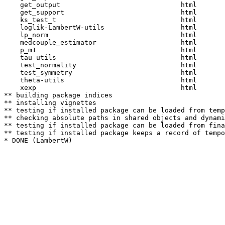
    get_output                              html  

    get_support                             html  

    ks_test_t                               html  

    loglik-LambertW-utils                   html  

    lp_norm                                 html  

    medcouple_estimator                     html  

    p_m1                                    html  

    tau-utils                               html  

    test_normality                          html  

    test_symmetry                           html  

    theta-utils                             html  

    xexp                                    html  

** building package indices

** installing vignettes

** testing if installed package can be loaded from temp
** checking absolute paths in shared objects and dynami
** testing if installed package can be loaded from fina
** testing if installed package keeps a record of tempo