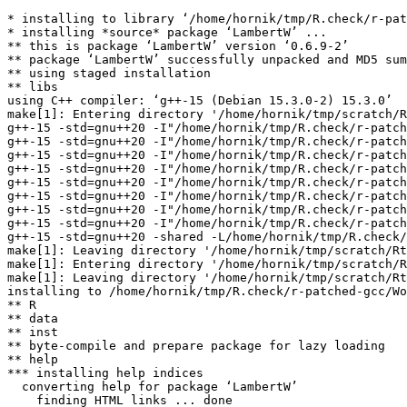
* installing to library ‘/home/hornik/tmp/R.check/r-pat
* installing *source* package ‘LambertW’ ...

** this is package ‘LambertW’ version ‘0.6.9-2’

** package ‘LambertW’ successfully unpacked and MD5 sum
** using staged installation

** libs

using C++ compiler: ‘g++-15 (Debian 15.3.0-2) 15.3.0’

make[1]: Entering directory '/home/hornik/tmp/scratch/R
g++-15 -std=gnu++20 -I"/home/hornik/tmp/R.check/r-patch
g++-15 -std=gnu++20 -I"/home/hornik/tmp/R.check/r-patch
g++-15 -std=gnu++20 -I"/home/hornik/tmp/R.check/r-patch
g++-15 -std=gnu++20 -I"/home/hornik/tmp/R.check/r-patch
g++-15 -std=gnu++20 -I"/home/hornik/tmp/R.check/r-patch
g++-15 -std=gnu++20 -I"/home/hornik/tmp/R.check/r-patch
g++-15 -std=gnu++20 -I"/home/hornik/tmp/R.check/r-patch
g++-15 -std=gnu++20 -I"/home/hornik/tmp/R.check/r-patch
g++-15 -std=gnu++20 -shared -L/home/hornik/tmp/R.check/
make[1]: Leaving directory '/home/hornik/tmp/scratch/Rt
make[1]: Entering directory '/home/hornik/tmp/scratch/R
make[1]: Leaving directory '/home/hornik/tmp/scratch/Rt
installing to /home/hornik/tmp/R.check/r-patched-gcc/Wo
** R

** data

** inst

** byte-compile and prepare package for lazy loading

** help

*** installing help indices

  converting help for package ‘LambertW’

    finding HTML links ... done
