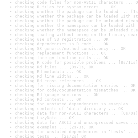
checking code files for non-ASCII characters ... O
checking R files for syntax errors ... OK
checking whether the package can be loaded ... [1s
checking whether the package can be loaded with st
checking whether the package can be unloaded clean
checking whether the namespace can be loaded with 
checking whether the namespace can be unloaded cle
checking loading without being on the library sear
checking use of S3 registration ... OK
checking dependencies in R code ... OK
checking S3 generic/method consistency ... OK
checking replacement functions ... OK
checking foreign function calls ... OK
checking R code for possible problems ... [8s/11s]
checking Rd files ... [0s/1s] OK
checking Rd metadata ... OK
checking Rd line widths ... OK
checking Rd cross-references ... OK
checking for missing documentation entries ... OK
checking for code/documentation mismatches ... OK
checking Rd \usage sections ... OK
checking Rd contents ... OK
checking for unstated dependencies in examples ...
checking contents of ‘data’ directory ... OK
checking data for non-ASCII characters ... [0s/0s]
checking LazyData ... OK
checking data for ASCII and uncompressed saves ...
checking examples ... [2s/3s] OK
checking for unstated dependencies in ‘tests’ ... 
checking tests ... [2s/2s] OK
