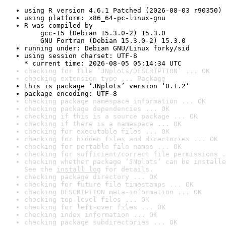
using R version 4.6.1 Patched (2026-08-03 r90350)
using platform: x86_64-pc-linux-gnu
R was compiled by

    gcc-15 (Debian 15.3.0-2) 15.3.0

    GNU Fortran (Debian 15.3.0-2) 15.3.0
running under: Debian GNU/Linux forky/sid
using session charset: UTF-8

* current time: 2026-08-05 05:14:34 UTC
checking for file ‘JNplots/DESCRIPTION’ ... OK
checking extension type ... Package
this is package ‘JNplots’ version ‘0.1.2’
package encoding: UTF-8
checking package namespace information ... OK
checking package dependencies ... OK
checking if this is a source package ... OK
checking if there is a namespace ... OK
checking for executable files ... OK
checking for hidden files and directories ... OK
checking for portable file names ... OK
checking for sufficient/correct file permissions .
checking whether package ‘JNplots’ can be installe
See the 
install log
 for details.
checking package directory ... OK
checking for future file timestamps ... OK
checking DESCRIPTION meta-information ... OK
checking top-level files ... OK
checking for left-over files ... OK
checking index information ... OK
checking package subdirectories ... OK