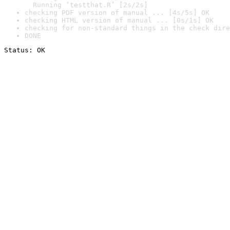
  Running ‘testthat.R’ [2s/2s]
checking PDF version of manual ... [4s/5s] OK
checking HTML version of manual ... [0s/1s] OK
checking for non-standard things in the check dire
DONE
Status: OK