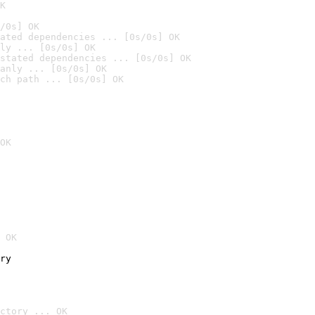
K
/0s] OK
ated dependencies ... [0s/0s] OK
ly ... [0s/0s] OK
stated dependencies ... [0s/0s] OK
anly ... [0s/0s] OK
ch path ... [0s/0s] OK
OK
 OK
ry
ctory ... OK