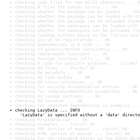
checking code files for non-ASCII characters ... O
checking R files for syntax errors ... OK
checking whether the package can be loaded ... [0s
checking whether the package can be loaded with st
checking whether the package can be unloaded clean
checking whether the namespace can be loaded with 
checking whether the namespace can be unloaded cle
checking loading without being on the library sear
checking use of S3 registration ... OK
checking dependencies in R code ... OK
checking S3 generic/method consistency ... OK
checking replacement functions ... OK
checking foreign function calls ... OK
checking R code for possible problems ... [3s/4s] 
checking Rd files ... [0s/0s] OK
checking Rd metadata ... OK
checking Rd line widths ... OK
checking Rd cross-references ... OK
checking for missing documentation entries ... OK
checking for code/documentation mismatches ... OK
checking Rd \usage sections ... OK
checking Rd contents ... OK
checking for unstated dependencies in examples ...
checking LazyData ... INFO

  'LazyData' is specified without a 'data' directo
checking R/sysdata.rda ... OK
checking examples ... [2s/2s] OK
checking PDF version of manual ... [4s/4s] OK
checking HTML version of manual ... [0s/0s] OK
checking for non-standard things in the check dire