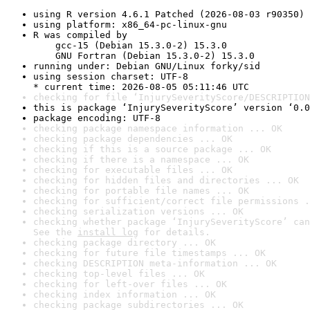
using R version 4.6.1 Patched (2026-08-03 r90350)
using platform: x86_64-pc-linux-gnu
R was compiled by

    gcc-15 (Debian 15.3.0-2) 15.3.0

    GNU Fortran (Debian 15.3.0-2) 15.3.0
running under: Debian GNU/Linux forky/sid
using session charset: UTF-8

* current time: 2026-08-05 05:11:46 UTC
checking for file ‘InjurySeverityScore/DESCRIPTION
this is package ‘InjurySeverityScore’ version ‘0.0
package encoding: UTF-8
checking package namespace information ... OK
checking package dependencies ... OK
checking if this is a source package ... OK
checking if there is a namespace ... OK
checking for executable files ... OK
checking for hidden files and directories ... OK
checking for portable file names ... OK
checking for sufficient/correct file permissions .
checking serialization versions ... OK
checking whether package ‘InjurySeverityScore’ can
See the 
install log
 for details.
checking package directory ... OK
checking for future file timestamps ... OK
checking DESCRIPTION meta-information ... OK
checking top-level files ... OK
checking for left-over files ... OK
checking index information ... OK
checking package subdirectories ... OK