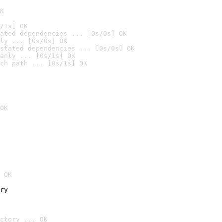
K
/1s] OK
ated dependencies ... [0s/0s] OK
ly ... [0s/0s] OK
stated dependencies ... [0s/0s] OK
anly ... [0s/1s] OK
ch path ... [0s/1s] OK
OK
 OK
ry
ctory ... OK