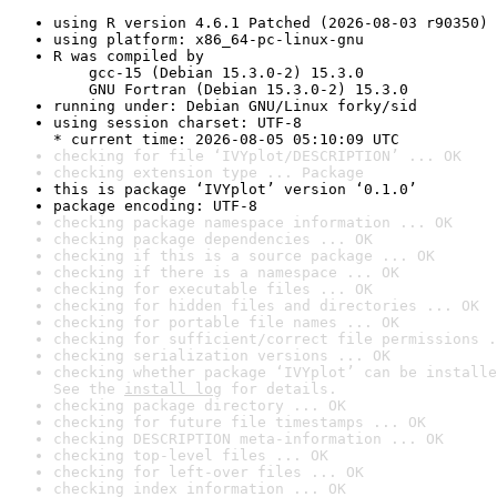
using R version 4.6.1 Patched (2026-08-03 r90350)
using platform: x86_64-pc-linux-gnu
R was compiled by

    gcc-15 (Debian 15.3.0-2) 15.3.0

    GNU Fortran (Debian 15.3.0-2) 15.3.0
running under: Debian GNU/Linux forky/sid
using session charset: UTF-8

* current time: 2026-08-05 05:10:09 UTC
checking for file ‘IVYplot/DESCRIPTION’ ... OK
checking extension type ... Package
this is package ‘IVYplot’ version ‘0.1.0’
package encoding: UTF-8
checking package namespace information ... OK
checking package dependencies ... OK
checking if this is a source package ... OK
checking if there is a namespace ... OK
checking for executable files ... OK
checking for hidden files and directories ... OK
checking for portable file names ... OK
checking for sufficient/correct file permissions .
checking serialization versions ... OK
checking whether package ‘IVYplot’ can be installe
See the 
install log
 for details.
checking package directory ... OK
checking for future file timestamps ... OK
checking DESCRIPTION meta-information ... OK
checking top-level files ... OK
checking for left-over files ... OK
checking index information ... OK