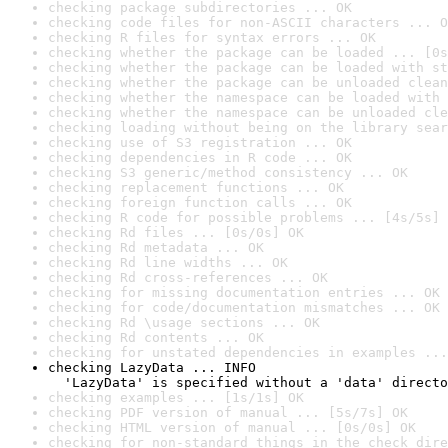
checking package subdirectories ... OK
checking code files for non-ASCII characters ... O
checking R files for syntax errors ... OK
checking whether the package can be loaded ... [0s
checking whether the package can be loaded with st
checking whether the package can be unloaded clean
checking whether the namespace can be loaded with 
checking whether the namespace can be unloaded cle
checking loading without being on the library sear
checking use of S3 registration ... OK
checking dependencies in R code ... OK
checking S3 generic/method consistency ... OK
checking replacement functions ... OK
checking foreign function calls ... OK
checking R code for possible problems ... [4s/5s] 
checking Rd files ... [0s/0s] OK
checking Rd metadata ... OK
checking Rd line widths ... OK
checking Rd cross-references ... OK
checking for missing documentation entries ... OK
checking for code/documentation mismatches ... OK
checking Rd \usage sections ... OK
checking Rd contents ... OK
checking for unstated dependencies in examples ...
checking LazyData ... INFO

  'LazyData' is specified without a 'data' directo
checking examples ... [1s/1s] OK
checking PDF version of manual ... [5s/7s] OK
checking HTML version of manual ... [0s/0s] OK
checking for non-standard things in the check dire