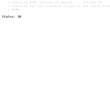
checking HTML version of manual ... [1s/1s] OK
checking for non-standard things in the check dire
DONE
Status: OK