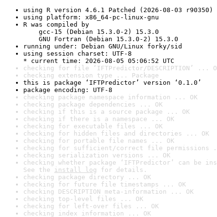
using R version 4.6.1 Patched (2026-08-03 r90350)
using platform: x86_64-pc-linux-gnu
R was compiled by

    gcc-15 (Debian 15.3.0-2) 15.3.0

    GNU Fortran (Debian 15.3.0-2) 15.3.0
running under: Debian GNU/Linux forky/sid
using session charset: UTF-8

* current time: 2026-08-05 05:06:52 UTC
checking for file ‘IFTPredictor/DESCRIPTION’ ... O
checking extension type ... Package
this is package ‘IFTPredictor’ version ‘0.1.0’
package encoding: UTF-8
checking package namespace information ... OK
checking package dependencies ... OK
checking if this is a source package ... OK
checking if there is a namespace ... OK
checking for executable files ... OK
checking for hidden files and directories ... OK
checking for portable file names ... OK
checking for sufficient/correct file permissions .
checking serialization versions ... OK
checking whether package ‘IFTPredictor’ can be ins
See the 
install log
 for details.
checking package directory ... OK
checking for future file timestamps ... OK
checking DESCRIPTION meta-information ... OK
checking top-level files ... OK
checking for left-over files ... OK
checking index information ... OK