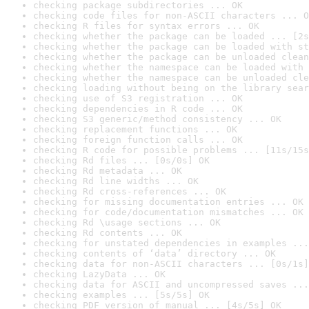
checking package subdirectories ... OK
checking code files for non-ASCII characters ... O
checking R files for syntax errors ... OK
checking whether the package can be loaded ... [2s
checking whether the package can be loaded with st
checking whether the package can be unloaded clean
checking whether the namespace can be loaded with 
checking whether the namespace can be unloaded cle
checking loading without being on the library sear
checking use of S3 registration ... OK
checking dependencies in R code ... OK
checking S3 generic/method consistency ... OK
checking replacement functions ... OK
checking foreign function calls ... OK
checking R code for possible problems ... [11s/15s
checking Rd files ... [0s/0s] OK
checking Rd metadata ... OK
checking Rd line widths ... OK
checking Rd cross-references ... OK
checking for missing documentation entries ... OK
checking for code/documentation mismatches ... OK
checking Rd \usage sections ... OK
checking Rd contents ... OK
checking for unstated dependencies in examples ...
checking contents of ‘data’ directory ... OK
checking data for non-ASCII characters ... [0s/1s]
checking LazyData ... OK
checking data for ASCII and uncompressed saves ...
checking examples ... [5s/5s] OK
checking PDF version of manual ... [4s/5s] OK