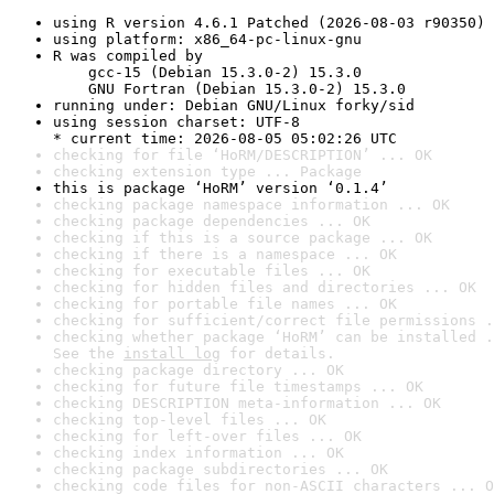
using R version 4.6.1 Patched (2026-08-03 r90350)
using platform: x86_64-pc-linux-gnu
R was compiled by

    gcc-15 (Debian 15.3.0-2) 15.3.0

    GNU Fortran (Debian 15.3.0-2) 15.3.0
running under: Debian GNU/Linux forky/sid
using session charset: UTF-8

* current time: 2026-08-05 05:02:26 UTC
checking for file ‘HoRM/DESCRIPTION’ ... OK
checking extension type ... Package
this is package ‘HoRM’ version ‘0.1.4’
checking package namespace information ... OK
checking package dependencies ... OK
checking if this is a source package ... OK
checking if there is a namespace ... OK
checking for executable files ... OK
checking for hidden files and directories ... OK
checking for portable file names ... OK
checking for sufficient/correct file permissions .
checking whether package ‘HoRM’ can be installed .
See the 
install log
 for details.
checking package directory ... OK
checking for future file timestamps ... OK
checking DESCRIPTION meta-information ... OK
checking top-level files ... OK
checking for left-over files ... OK
checking index information ... OK
checking package subdirectories ... OK
checking code files for non-ASCII characters ... O