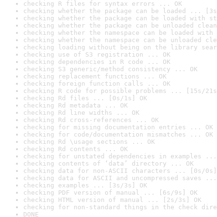
checking R files for syntax errors ... OK
checking whether the package can be loaded ... [3s
checking whether the package can be loaded with st
checking whether the package can be unloaded clean
checking whether the namespace can be loaded with 
checking whether the namespace can be unloaded cle
checking loading without being on the library sear
checking use of S3 registration ... OK
checking dependencies in R code ... OK
checking S3 generic/method consistency ... OK
checking replacement functions ... OK
checking foreign function calls ... OK
checking R code for possible problems ... [15s/21s
checking Rd files ... [0s/1s] OK
checking Rd metadata ... OK
checking Rd line widths ... OK
checking Rd cross-references ... OK
checking for missing documentation entries ... OK
checking for code/documentation mismatches ... OK
checking Rd \usage sections ... OK
checking Rd contents ... OK
checking for unstated dependencies in examples ...
checking contents of ‘data’ directory ... OK
checking data for non-ASCII characters ... [0s/0s]
checking data for ASCII and uncompressed saves ...
checking examples ... [3s/3s] OK
checking PDF version of manual ... [6s/9s] OK
checking HTML version of manual ... [2s/3s] OK
checking for non-standard things in the check dire
DONE