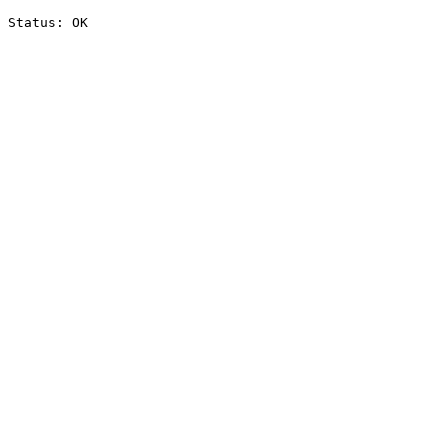
Status: OK