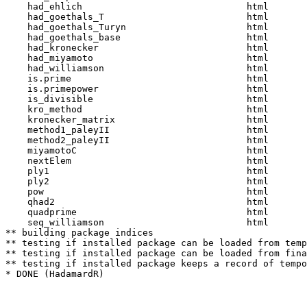
    had_ehlich                              html  

    had_goethals_T                          html  

    had_goethals_Turyn                      html  

    had_goethals_base                       html  

    had_kronecker                           html  

    had_miyamoto                            html  

    had_williamson                          html  

    is.prime                                html  

    is.primepower                           html  

    is_divisible                            html  

    kro_method                              html  

    kronecker_matrix                        html  

    method1_paleyII                         html  

    method2_paleyII                         html  

    miyamotoC                               html  

    nextElem                                html  

    ply1                                    html  

    ply2                                    html  

    pow                                     html  

    qhad2                                   html  

    quadprime                               html  

    seq_williamson                          html  

** building package indices

** testing if installed package can be loaded from temp
** testing if installed package can be loaded from fina
** testing if installed package keeps a record of tempo