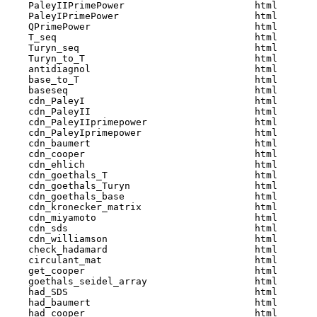
    PaleyIIPrimePower                       html  

    PaleyIPrimePower                        html  

    QPrimePower                             html  

    T_seq                                   html  

    Turyn_seq                               html  

    Turyn_to_T                              html  

    antidiagnol                             html  

    base_to_T                               html  

    baseseq                                 html  

    cdn_PaleyI                              html  

    cdn_PaleyII                             html  

    cdn_PaleyIIprimepower                   html  

    cdn_PaleyIprimepower                    html  

    cdn_baumert                             html  

    cdn_cooper                              html  

    cdn_ehlich                              html  

    cdn_goethals_T                          html  

    cdn_goethals_Turyn                      html  

    cdn_goethals_base                       html  

    cdn_kronecker_matrix                    html  

    cdn_miyamoto                            html  

    cdn_sds                                 html  

    cdn_williamson                          html  

    check_hadamard                          html  

    circulant_mat                           html  

    get_cooper                              html  

    goethals_seidel_array                   html  

    had_SDS                                 html  

    had_baumert                             html  

    had_cooper                              html  
