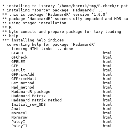
* installing to library ‘/home/hornik/tmp/R.check/r-pat
* installing *source* package ‘HadamardR’ ...

** this is package ‘HadamardR’ version ‘1.0.0’

** package ‘HadamardR’ successfully unpacked and MD5 su
** using staged installation

** R

** byte-compile and prepare package for lazy loading

** help

*** installing help indices

  converting help for package ‘HadamardR’

    finding HTML links ... done

    GFADD                                   html  

    GFCheck                                 html  

    GFELEM                                  html  

    GFM                                     html  

    GFMult                                  html  

    GFPrimeAdd                              html  

    GFPrimeMult                             html  

    Get_method                              html  

    Had_method                              html  

    HadamardR-package                       html  

    Hadamard_Matrix                         html  

    Hadamard_matrix_method                  html  

    Initial_row_SDS                         html  

    Jmat                                    html  

    Normcol                                 html  

    Normrow                                 html  

    PaleyI                                  html  

    PaleyII                                 html  
