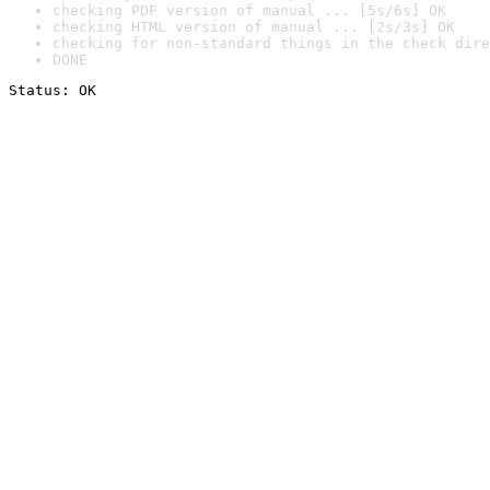
checking PDF version of manual ... [5s/6s] OK
checking HTML version of manual ... [2s/3s] OK
checking for non-standard things in the check dire
DONE
Status: OK