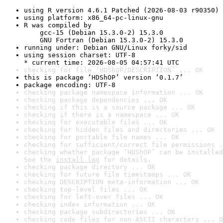
using R version 4.6.1 Patched (2026-08-03 r90350)
using platform: x86_64-pc-linux-gnu
R was compiled by

    gcc-15 (Debian 15.3.0-2) 15.3.0

    GNU Fortran (Debian 15.3.0-2) 15.3.0
running under: Debian GNU/Linux forky/sid
using session charset: UTF-8

* current time: 2026-08-05 04:57:41 UTC
checking for file ‘HDShOP/DESCRIPTION’ ... OK
this is package ‘HDShOP’ version ‘0.1.7’
package encoding: UTF-8
checking package namespace information ... OK
checking package dependencies ... OK
checking if this is a source package ... OK
checking if there is a namespace ... OK
checking for executable files ... OK
checking for hidden files and directories ... OK
checking for portable file names ... OK
checking for sufficient/correct file permissions .
checking whether package ‘HDShOP’ can be installed
See the 
install log
 for details.
checking package directory ... OK
checking for future file timestamps ... OK
checking DESCRIPTION meta-information ... OK
checking top-level files ... OK
checking for left-over files ... OK
checking index information ... OK
checking package subdirectories ... OK
checking code files for non-ASCII characters ... O