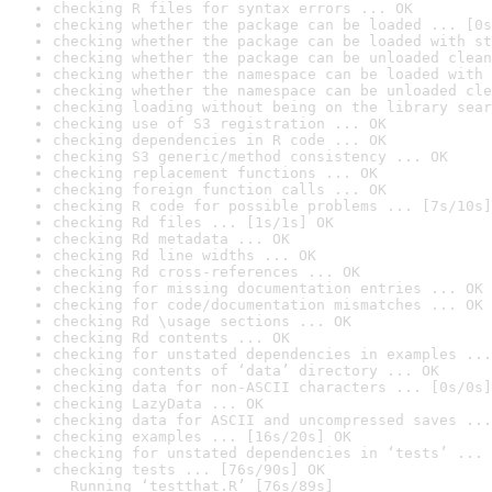
checking R files for syntax errors ... OK
checking whether the package can be loaded ... [0s
checking whether the package can be loaded with st
checking whether the package can be unloaded clean
checking whether the namespace can be loaded with 
checking whether the namespace can be unloaded cle
checking loading without being on the library sear
checking use of S3 registration ... OK
checking dependencies in R code ... OK
checking S3 generic/method consistency ... OK
checking replacement functions ... OK
checking foreign function calls ... OK
checking R code for possible problems ... [7s/10s]
checking Rd files ... [1s/1s] OK
checking Rd metadata ... OK
checking Rd line widths ... OK
checking Rd cross-references ... OK
checking for missing documentation entries ... OK
checking for code/documentation mismatches ... OK
checking Rd \usage sections ... OK
checking Rd contents ... OK
checking for unstated dependencies in examples ...
checking contents of ‘data’ directory ... OK
checking data for non-ASCII characters ... [0s/0s]
checking LazyData ... OK
checking data for ASCII and uncompressed saves ...
checking examples ... [16s/20s] OK
checking for unstated dependencies in ‘tests’ ... 
checking tests ... [76s/90s] OK

  Running ‘testthat.R’ [76s/89s]