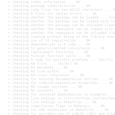
checking index information ... OK
checking package subdirectories ... OK
checking code files for non-ASCII characters ... O
checking R files for syntax errors ... OK
checking whether the package can be loaded ... [1s
checking whether the package can be loaded with st
checking whether the package can be unloaded clean
checking whether the namespace can be loaded with 
checking whether the namespace can be unloaded cle
checking loading without being on the library sear
checking use of S3 registration ... OK
checking dependencies in R code ... OK
checking S3 generic/method consistency ... OK
checking replacement functions ... OK
checking foreign function calls ... OK
checking R code for possible problems ... [6s/7s] 
checking Rd files ... [0s/0s] OK
checking Rd metadata ... OK
checking Rd line widths ... OK
checking Rd cross-references ... OK
checking for missing documentation entries ... OK
checking for code/documentation mismatches ... OK
checking Rd \usage sections ... OK
checking Rd contents ... OK
checking for unstated dependencies in examples ...
checking line endings in C/C++/Fortran sources/hea
checking line endings in Makefiles ... OK
checking compilation flags in Makevars ... OK
checking for GNU extensions in Makefiles ... OK
checking for portable use of $(BLAS_LIBS) and $(LA