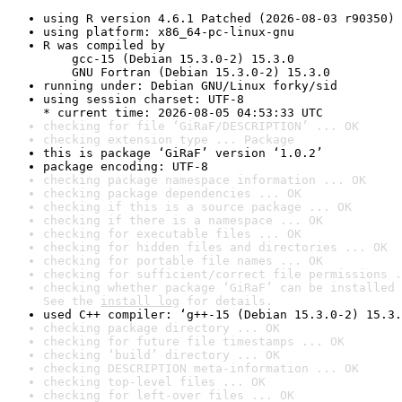
using R version 4.6.1 Patched (2026-08-03 r90350)
using platform: x86_64-pc-linux-gnu
R was compiled by

    gcc-15 (Debian 15.3.0-2) 15.3.0

    GNU Fortran (Debian 15.3.0-2) 15.3.0
running under: Debian GNU/Linux forky/sid
using session charset: UTF-8

* current time: 2026-08-05 04:53:33 UTC
checking for file ‘GiRaF/DESCRIPTION’ ... OK
checking extension type ... Package
this is package ‘GiRaF’ version ‘1.0.2’
package encoding: UTF-8
checking package namespace information ... OK
checking package dependencies ... OK
checking if this is a source package ... OK
checking if there is a namespace ... OK
checking for executable files ... OK
checking for hidden files and directories ... OK
checking for portable file names ... OK
checking for sufficient/correct file permissions .
checking whether package ‘GiRaF’ can be installed 
See the 
install log
 for details.
used C++ compiler: ‘g++-15 (Debian 15.3.0-2) 15.3.
checking package directory ... OK
checking for future file timestamps ... OK
checking ‘build’ directory ... OK
checking DESCRIPTION meta-information ... OK
checking top-level files ... OK
checking for left-over files ... OK