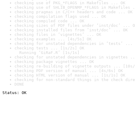
checking use of PKG_*FLAGS in Makefiles ... OK
checking use of SHLIB_OPENMP_*FLAGS in Makefiles .
checking pragmas in C/C++ headers and code ... OK
checking compilation flags used ... OK
checking compiled code ... OK
checking sizes of PDF files under ‘inst/doc’ ... O
checking installed files from ‘inst/doc’ ... OK
checking files in ‘vignettes’ ... OK
checking examples ... [4s/5s] OK
checking for unstated dependencies in ‘tests’ ... 
checking tests ... [1s/2s] OK

  Running ‘GiRaF.R’ [1s/1s]
checking for unstated dependencies in vignettes ..
checking package vignettes ... OK
checking re-building of vignette outputs ... [10s/
checking PDF version of manual ... [4s/6s] OK
checking HTML version of manual ... [1s/1s] OK
checking for non-standard things in the check dire
DONE
Status: OK