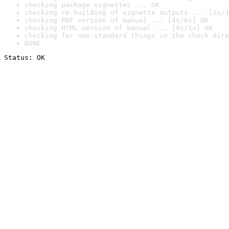
checking package vignettes ... OK
checking re-building of vignette outputs ... [2s/3
checking PDF version of manual ... [4s/6s] OK
checking HTML version of manual ... [0s/1s] OK
checking for non-standard things in the check dire
DONE
Status: OK