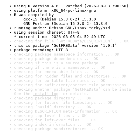
using R version 4.6.1 Patched (2026-08-03 r90350)
using platform: x86_64-pc-linux-gnu
R was compiled by

    gcc-15 (Debian 15.3.0-2) 15.3.0

    GNU Fortran (Debian 15.3.0-2) 15.3.0
running under: Debian GNU/Linux forky/sid
using session charset: UTF-8

* current time: 2026-08-05 04:52:49 UTC
checking for file ‘GetFREData/DESCRIPTION’ ... OK
this is package ‘GetFREData’ version ‘1.0.1’
package encoding: UTF-8
checking package namespace information ... OK
checking package dependencies ... OK
checking if this is a source package ... OK
checking if there is a namespace ... OK
checking for executable files ... OK
checking for hidden files and directories ... OK
checking for portable file names ... OK
checking for sufficient/correct file permissions .
checking whether package ‘GetFREData’ can be insta
See the 
install log
 for details.
checking package directory ... OK
checking for future file timestamps ... OK
checking ‘build’ directory ... OK
checking DESCRIPTION meta-information ... OK
checking top-level files ... OK
checking for left-over files ... OK
checking index information ... OK
checking package subdirectories ... OK