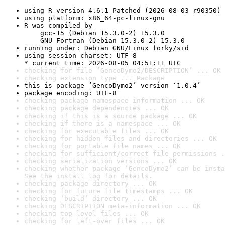
using R version 4.6.1 Patched (2026-08-03 r90350)
using platform: x86_64-pc-linux-gnu
R was compiled by

    gcc-15 (Debian 15.3.0-2) 15.3.0

    GNU Fortran (Debian 15.3.0-2) 15.3.0
running under: Debian GNU/Linux forky/sid
using session charset: UTF-8

* current time: 2026-08-05 04:51:11 UTC
checking for file ‘GencoDymo2/DESCRIPTION’ ... OK
checking extension type ... Package
this is package ‘GencoDymo2’ version ‘1.0.4’
package encoding: UTF-8
checking package namespace information ... OK
checking package dependencies ... OK
checking if this is a source package ... OK
checking if there is a namespace ... OK
checking for executable files ... OK
checking for hidden files and directories ... OK
checking for portable file names ... OK
checking for sufficient/correct file permissions .
checking serialization versions ... OK
checking whether package ‘GencoDymo2’ can be insta
See the 
install log
 for details.
checking package directory ... OK
checking for future file timestamps ... OK
checking ‘build’ directory ... OK
checking DESCRIPTION meta-information ... OK
checking top-level files ... OK
checking for left-over files ... OK