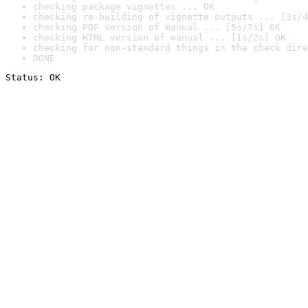
checking package vignettes ... OK
checking re-building of vignette outputs ... [3s/4
checking PDF version of manual ... [5s/7s] OK
checking HTML version of manual ... [1s/2s] OK
checking for non-standard things in the check dire
DONE
Status: OK