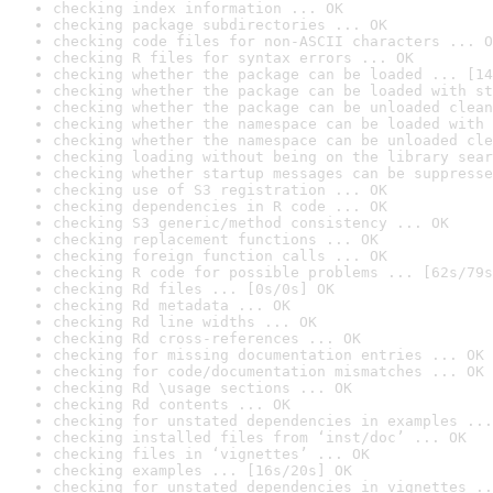
checking index information ... OK
checking package subdirectories ... OK
checking code files for non-ASCII characters ... O
checking R files for syntax errors ... OK
checking whether the package can be loaded ... [14
checking whether the package can be loaded with st
checking whether the package can be unloaded clean
checking whether the namespace can be loaded with 
checking whether the namespace can be unloaded cle
checking loading without being on the library sear
checking whether startup messages can be suppresse
checking use of S3 registration ... OK
checking dependencies in R code ... OK
checking S3 generic/method consistency ... OK
checking replacement functions ... OK
checking foreign function calls ... OK
checking R code for possible problems ... [62s/79s
checking Rd files ... [0s/0s] OK
checking Rd metadata ... OK
checking Rd line widths ... OK
checking Rd cross-references ... OK
checking for missing documentation entries ... OK
checking for code/documentation mismatches ... OK
checking Rd \usage sections ... OK
checking Rd contents ... OK
checking for unstated dependencies in examples ...
checking installed files from ‘inst/doc’ ... OK
checking files in ‘vignettes’ ... OK
checking examples ... [16s/20s] OK
checking for unstated dependencies in vignettes ..