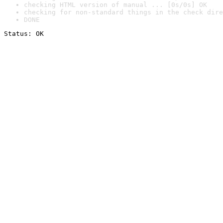
checking HTML version of manual ... [0s/0s] OK
checking for non-standard things in the check dire
DONE
Status: OK