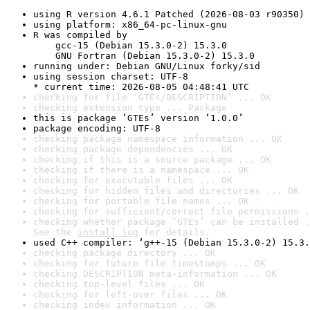
using R version 4.6.1 Patched (2026-08-03 r90350)
using platform: x86_64-pc-linux-gnu
R was compiled by

    gcc-15 (Debian 15.3.0-2) 15.3.0

    GNU Fortran (Debian 15.3.0-2) 15.3.0
running under: Debian GNU/Linux forky/sid
using session charset: UTF-8

* current time: 2026-08-05 04:48:41 UTC
checking for file ‘GTEs/DESCRIPTION’ ... OK
checking extension type ... Package
this is package ‘GTEs’ version ‘1.0.0’
package encoding: UTF-8
checking package namespace information ... OK
checking package dependencies ... OK
checking if this is a source package ... OK
checking if there is a namespace ... OK
checking for executable files ... OK
checking for hidden files and directories ... OK
checking for portable file names ... OK
checking for sufficient/correct file permissions .
checking whether package ‘GTEs’ can be installed .
See the 
install log
 for details.
used C++ compiler: ‘g++-15 (Debian 15.3.0-2) 15.3.
checking package directory ... OK
checking for future file timestamps ... OK
checking DESCRIPTION meta-information ... OK
checking top-level files ... OK
checking for left-over files ... OK
checking index information ... OK