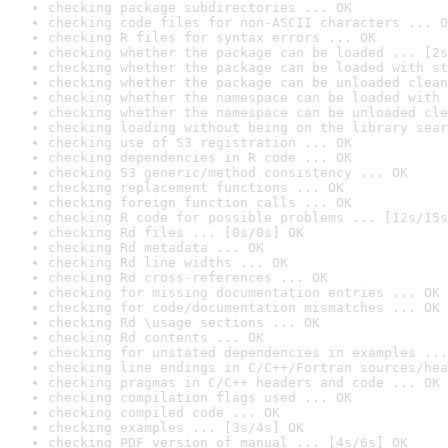
checking package subdirectories ... OK
checking code files for non-ASCII characters ... O
checking R files for syntax errors ... OK
checking whether the package can be loaded ... [2s
checking whether the package can be loaded with st
checking whether the package can be unloaded clean
checking whether the namespace can be loaded with 
checking whether the namespace can be unloaded cle
checking loading without being on the library sear
checking use of S3 registration ... OK
checking dependencies in R code ... OK
checking S3 generic/method consistency ... OK
checking replacement functions ... OK
checking foreign function calls ... OK
checking R code for possible problems ... [12s/15s
checking Rd files ... [0s/0s] OK
checking Rd metadata ... OK
checking Rd line widths ... OK
checking Rd cross-references ... OK
checking for missing documentation entries ... OK
checking for code/documentation mismatches ... OK
checking Rd \usage sections ... OK
checking Rd contents ... OK
checking for unstated dependencies in examples ...
checking line endings in C/C++/Fortran sources/hea
checking pragmas in C/C++ headers and code ... OK
checking compilation flags used ... OK
checking compiled code ... OK
checking examples ... [3s/4s] OK
checking PDF version of manual ... [4s/6s] OK