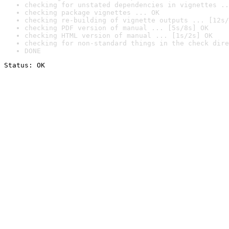
checking for unstated dependencies in vignettes ..
checking package vignettes ... OK
checking re-building of vignette outputs ... [12s/
checking PDF version of manual ... [5s/8s] OK
checking HTML version of manual ... [1s/2s] OK
checking for non-standard things in the check dire
DONE
Status: OK