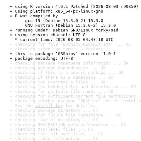
using R version 4.6.1 Patched (2026-08-03 r90350)
using platform: x86_64-pc-linux-gnu
R was compiled by

    gcc-15 (Debian 15.3.0-2) 15.3.0

    GNU Fortran (Debian 15.3.0-2) 15.3.0
running under: Debian GNU/Linux forky/sid
using session charset: UTF-8

* current time: 2026-08-05 04:47:18 UTC
checking for file ‘GRShiny/DESCRIPTION’ ... OK
checking extension type ... Package
this is package ‘GRShiny’ version ‘1.0.1’
package encoding: UTF-8
checking package namespace information ... OK
checking package dependencies ... OK
checking if this is a source package ... OK
checking if there is a namespace ... OK
checking for executable files ... OK
checking for hidden files and directories ... OK
checking for portable file names ... OK
checking for sufficient/correct file permissions .
checking whether package ‘GRShiny’ can be installe
See the 
install log
 for details.
checking package directory ... OK
checking for future file timestamps ... OK
checking ‘build’ directory ... OK
checking DESCRIPTION meta-information ... OK
checking top-level files ... OK
checking for left-over files ... OK
checking index information ... OK