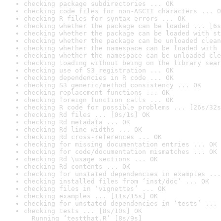
checking package subdirectories ... OK
checking code files for non-ASCII characters ... O
checking R files for syntax errors ... OK
checking whether the package can be loaded ... [6s
checking whether the package can be loaded with st
checking whether the package can be unloaded clean
checking whether the namespace can be loaded with 
checking whether the namespace can be unloaded cle
checking loading without being on the library sear
checking use of S3 registration ... OK
checking dependencies in R code ... OK
checking S3 generic/method consistency ... OK
checking replacement functions ... OK
checking foreign function calls ... OK
checking R code for possible problems ... [26s/32s
checking Rd files ... [0s/1s] OK
checking Rd metadata ... OK
checking Rd line widths ... OK
checking Rd cross-references ... OK
checking for missing documentation entries ... OK
checking for code/documentation mismatches ... OK
checking Rd \usage sections ... OK
checking Rd contents ... OK
checking for unstated dependencies in examples ...
checking installed files from ‘inst/doc’ ... OK
checking files in ‘vignettes’ ... OK
checking examples ... [11s/15s] OK
checking for unstated dependencies in ‘tests’ ... 
checking tests ... [8s/10s] OK

  Running ‘testthat.R’ [8s/9s]