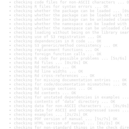
checking code files for non-ASCII characters ... O
checking R files for syntax errors ... OK
checking whether the package can be loaded ... [0s
checking whether the package can be loaded with st
checking whether the package can be unloaded clean
checking whether the namespace can be loaded with 
checking whether the namespace can be unloaded cle
checking loading without being on the library sear
checking use of S3 registration ... OK
checking dependencies in R code ... OK
checking S3 generic/method consistency ... OK
checking replacement functions ... OK
checking foreign function calls ... OK
checking R code for possible problems ... [5s/6s] 
checking Rd files ... [0s/0s] OK
checking Rd metadata ... OK
checking Rd line widths ... OK
checking Rd cross-references ... OK
checking for missing documentation entries ... OK
checking for code/documentation mismatches ... OK
checking Rd \usage sections ... OK
checking Rd contents ... OK
checking for unstated dependencies in examples ...
checking contents of ‘data’ directory ... OK
checking data for non-ASCII characters ... [0s/0s]
checking data for ASCII and uncompressed saves ...
checking examples ... [2s/2s] OK
checking PDF version of manual ... [5s/7s] OK
checking HTML version of manual ... [0s/1s] OK
checking for non-standard things in the check dire