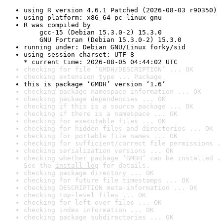
using R version 4.6.1 Patched (2026-08-03 r90350)
using platform: x86_64-pc-linux-gnu
R was compiled by

    gcc-15 (Debian 15.3.0-2) 15.3.0

    GNU Fortran (Debian 15.3.0-2) 15.3.0
running under: Debian GNU/Linux forky/sid
using session charset: UTF-8

* current time: 2026-08-05 04:44:02 UTC
checking for file ‘GMDH/DESCRIPTION’ ... OK
checking extension type ... Package
this is package ‘GMDH’ version ‘1.6’
checking package namespace information ... OK
checking package dependencies ... OK
checking if this is a source package ... OK
checking if there is a namespace ... OK
checking for executable files ... OK
checking for hidden files and directories ... OK
checking for portable file names ... OK
checking for sufficient/correct file permissions .
checking serialization versions ... OK
checking whether package ‘GMDH’ can be installed .
See the 
install log
 for details.
checking package directory ... OK
checking for future file timestamps ... OK
checking DESCRIPTION meta-information ... OK
checking top-level files ... OK
checking for left-over files ... OK
checking index information ... OK
checking package subdirectories ... OK