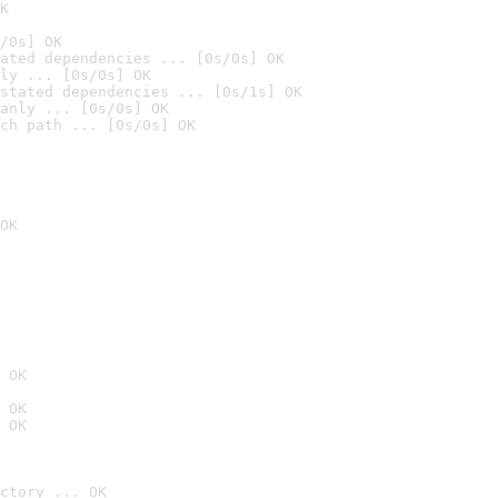
K
/0s] OK
ated dependencies ... [0s/0s] OK
ly ... [0s/0s] OK
stated dependencies ... [0s/1s] OK
anly ... [0s/0s] OK
ch path ... [0s/0s] OK
OK
 OK
 OK
 OK
ctory ... OK