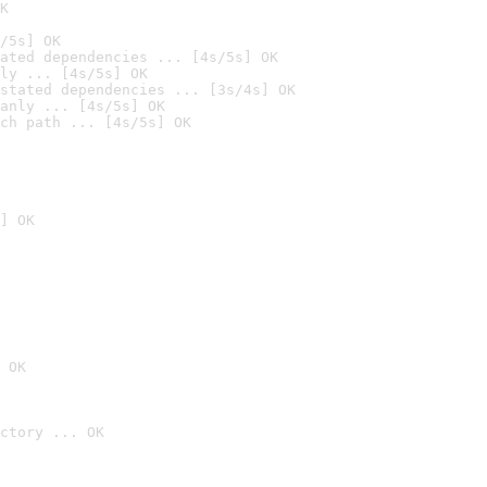
K
/5s] OK
ated dependencies ... [4s/5s] OK
ly ... [4s/5s] OK
stated dependencies ... [3s/4s] OK
anly ... [4s/5s] OK
ch path ... [4s/5s] OK
] OK
 OK
ctory ... OK