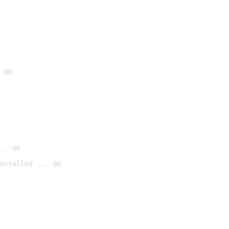
 OK
.. OK
nstalled ... OK
