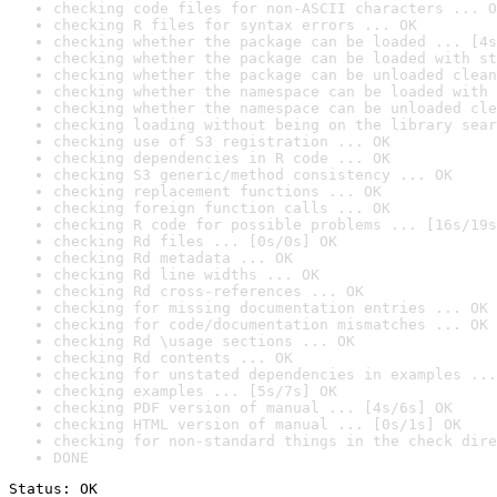
checking code files for non-ASCII characters ... O
checking R files for syntax errors ... OK
checking whether the package can be loaded ... [4s
checking whether the package can be loaded with st
checking whether the package can be unloaded clean
checking whether the namespace can be loaded with 
checking whether the namespace can be unloaded cle
checking loading without being on the library sear
checking use of S3 registration ... OK
checking dependencies in R code ... OK
checking S3 generic/method consistency ... OK
checking replacement functions ... OK
checking foreign function calls ... OK
checking R code for possible problems ... [16s/19s
checking Rd files ... [0s/0s] OK
checking Rd metadata ... OK
checking Rd line widths ... OK
checking Rd cross-references ... OK
checking for missing documentation entries ... OK
checking for code/documentation mismatches ... OK
checking Rd \usage sections ... OK
checking Rd contents ... OK
checking for unstated dependencies in examples ...
checking examples ... [5s/7s] OK
checking PDF version of manual ... [4s/6s] OK
checking HTML version of manual ... [0s/1s] OK
checking for non-standard things in the check dire
DONE
Status: OK