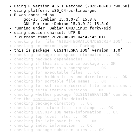
using R version 4.6.1 Patched (2026-08-03 r90350)
using platform: x86_64-pc-linux-gnu
R was compiled by

    gcc-15 (Debian 15.3.0-2) 15.3.0

    GNU Fortran (Debian 15.3.0-2) 15.3.0
running under: Debian GNU/Linux forky/sid
using session charset: UTF-8

* current time: 2026-08-05 04:42:45 UTC
checking for file ‘GISINTEGRATION/DESCRIPTION’ ...
checking extension type ... Package
this is package ‘GISINTEGRATION’ version ‘1.0’
checking package namespace information ... OK
checking package dependencies ... OK
checking if this is a source package ... OK
checking if there is a namespace ... OK
checking for executable files ... OK
checking for hidden files and directories ... OK
checking for portable file names ... OK
checking for sufficient/correct file permissions .
checking serialization versions ... OK
checking whether package ‘GISINTEGRATION’ can be i
See the 
install log
 for details.
checking package directory ... OK
checking for future file timestamps ... OK
checking DESCRIPTION meta-information ... OK
checking top-level files ... OK
checking for left-over files ... OK
checking index information ... OK
checking package subdirectories ... OK