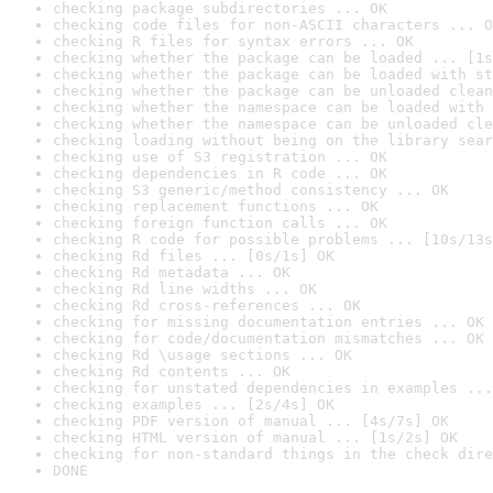
checking package subdirectories ... OK
checking code files for non-ASCII characters ... O
checking R files for syntax errors ... OK
checking whether the package can be loaded ... [1s
checking whether the package can be loaded with st
checking whether the package can be unloaded clean
checking whether the namespace can be loaded with 
checking whether the namespace can be unloaded cle
checking loading without being on the library sear
checking use of S3 registration ... OK
checking dependencies in R code ... OK
checking S3 generic/method consistency ... OK
checking replacement functions ... OK
checking foreign function calls ... OK
checking R code for possible problems ... [10s/13s
checking Rd files ... [0s/1s] OK
checking Rd metadata ... OK
checking Rd line widths ... OK
checking Rd cross-references ... OK
checking for missing documentation entries ... OK
checking for code/documentation mismatches ... OK
checking Rd \usage sections ... OK
checking Rd contents ... OK
checking for unstated dependencies in examples ...
checking examples ... [2s/4s] OK
checking PDF version of manual ... [4s/7s] OK
checking HTML version of manual ... [1s/2s] OK
checking for non-standard things in the check dire
DONE