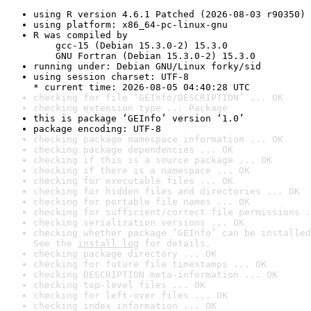
using R version 4.6.1 Patched (2026-08-03 r90350)
using platform: x86_64-pc-linux-gnu
R was compiled by

    gcc-15 (Debian 15.3.0-2) 15.3.0

    GNU Fortran (Debian 15.3.0-2) 15.3.0
running under: Debian GNU/Linux forky/sid
using session charset: UTF-8

* current time: 2026-08-05 04:40:28 UTC
checking for file ‘GEInfo/DESCRIPTION’ ... OK
checking extension type ... Package
this is package ‘GEInfo’ version ‘1.0’
package encoding: UTF-8
checking package namespace information ... OK
checking package dependencies ... OK
checking if this is a source package ... OK
checking if there is a namespace ... OK
checking for executable files ... OK
checking for hidden files and directories ... OK
checking for portable file names ... OK
checking for sufficient/correct file permissions .
checking serialization versions ... OK
checking whether package ‘GEInfo’ can be installed
See the 
install log
 for details.
checking package directory ... OK
checking for future file timestamps ... OK
checking DESCRIPTION meta-information ... OK
checking top-level files ... OK
checking for left-over files ... OK
checking index information ... OK