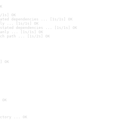
K
/1s] OK
ated dependencies ... [1s/1s] OK
ly ... [1s/1s] OK
stated dependencies ... [1s/1s] OK
anly ... [1s/1s] OK
ch path ... [1s/2s] OK
] OK
 OK
ctory ... OK