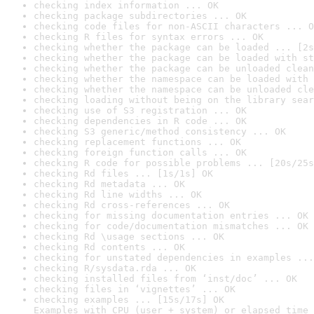
checking index information ... OK
checking package subdirectories ... OK
checking code files for non-ASCII characters ... O
checking R files for syntax errors ... OK
checking whether the package can be loaded ... [2s
checking whether the package can be loaded with st
checking whether the package can be unloaded clean
checking whether the namespace can be loaded with 
checking whether the namespace can be unloaded cle
checking loading without being on the library sear
checking use of S3 registration ... OK
checking dependencies in R code ... OK
checking S3 generic/method consistency ... OK
checking replacement functions ... OK
checking foreign function calls ... OK
checking R code for possible problems ... [20s/25s
checking Rd files ... [1s/1s] OK
checking Rd metadata ... OK
checking Rd line widths ... OK
checking Rd cross-references ... OK
checking for missing documentation entries ... OK
checking for code/documentation mismatches ... OK
checking Rd \usage sections ... OK
checking Rd contents ... OK
checking for unstated dependencies in examples ...
checking R/sysdata.rda ... OK
checking installed files from ‘inst/doc’ ... OK
checking files in ‘vignettes’ ... OK
checking examples ... [15s/17s] OK

Examples with CPU (user + system) or elapsed time 