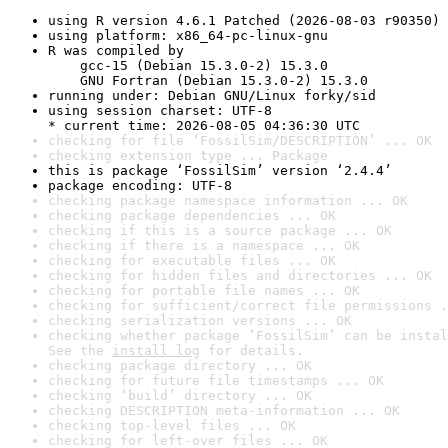
using R version 4.6.1 Patched (2026-08-03 r90350)
using platform: x86_64-pc-linux-gnu
R was compiled by

    gcc-15 (Debian 15.3.0-2) 15.3.0

    GNU Fortran (Debian 15.3.0-2) 15.3.0
running under: Debian GNU/Linux forky/sid
using session charset: UTF-8

* current time: 2026-08-05 04:36:30 UTC
checking for file ‘FossilSim/DESCRIPTION’ ... OK
checking extension type ... Package
this is package ‘FossilSim’ version ‘2.4.4’
package encoding: UTF-8
checking package namespace information ... OK
checking package dependencies ... OK
checking if this is a source package ... OK
checking if there is a namespace ... OK
checking for executable files ... OK
checking for hidden files and directories ... OK
checking for portable file names ... OK
checking for sufficient/correct file permissions .
checking serialization versions ... OK
checking whether package ‘FossilSim’ can be instal
See the 
install log
 for details.
checking package directory ... OK
checking for future file timestamps ... OK
checking ‘build’ directory ... OK
checking DESCRIPTION meta-information ... OK
checking top-level files ... OK
checking for left-over files ... OK