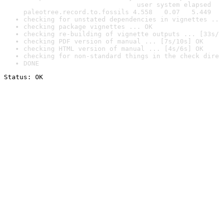
                             user system elapsed

paleotree.record.to.fossils 4.558   0.07   5.449
checking for unstated dependencies in vignettes ..
checking package vignettes ... OK
checking re-building of vignette outputs ... [33s/
checking PDF version of manual ... [7s/10s] OK
checking HTML version of manual ... [4s/6s] OK
checking for non-standard things in the check dire
DONE
Status: OK