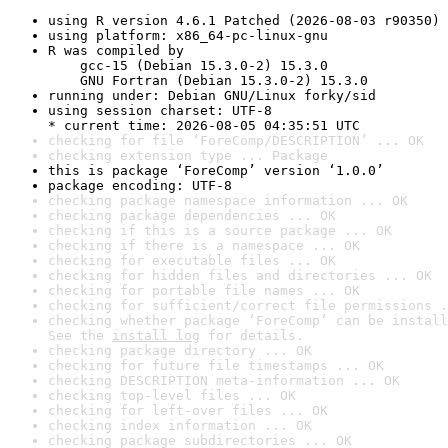
using R version 4.6.1 Patched (2026-08-03 r90350)
using platform: x86_64-pc-linux-gnu
R was compiled by

    gcc-15 (Debian 15.3.0-2) 15.3.0

    GNU Fortran (Debian 15.3.0-2) 15.3.0
running under: Debian GNU/Linux forky/sid
using session charset: UTF-8

* current time: 2026-08-05 04:35:51 UTC
checking for file ‘ForeComp/DESCRIPTION’ ... OK
checking extension type ... Package
this is package ‘ForeComp’ version ‘1.0.0’
package encoding: UTF-8
checking package namespace information ... OK
checking package dependencies ... OK
checking if this is a source package ... OK
checking if there is a namespace ... OK
checking for executable files ... OK
checking for hidden files and directories ... OK
checking for portable file names ... OK
checking for sufficient/correct file permissions .
checking whether package ‘ForeComp’ can be install
See the 
install log
 for details.
checking package directory ... OK
checking for future file timestamps ... OK
checking DESCRIPTION meta-information ... OK
checking top-level files ... OK
checking for left-over files ... OK
checking index information ... OK
checking package subdirectories ... OK