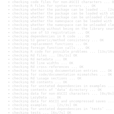
checking code files for non-ASCII characters ... O
checking R files for syntax errors ... OK
checking whether the package can be loaded ... [2s
checking whether the package can be loaded with st
checking whether the package can be unloaded clean
checking whether the namespace can be loaded with 
checking whether the namespace can be unloaded cle
checking loading without being on the library sear
checking use of S3 registration ... OK
checking dependencies in R code ... OK
checking S3 generic/method consistency ... OK
checking replacement functions ... OK
checking foreign function calls ... OK
checking R code for possible problems ... [13s/19s
checking Rd files ... [0s/1s] OK
checking Rd metadata ... OK
checking Rd line widths ... OK
checking Rd cross-references ... OK
checking for missing documentation entries ... OK
checking for code/documentation mismatches ... OK
checking Rd \usage sections ... OK
checking Rd contents ... OK
checking for unstated dependencies in examples ...
checking contents of ‘data’ directory ... OK
checking data for non-ASCII characters ... [0s/0s]
checking LazyData ... OK
checking data for ASCII and uncompressed saves ...
checking examples ... [2s/3s] OK
checking for unstated dependencies in ‘tests’ ... 
checking tests ... [6s/7s] OK
