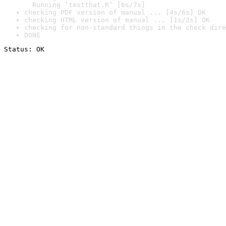
  Running ‘testthat.R’ [6s/7s]
checking PDF version of manual ... [4s/6s] OK
checking HTML version of manual ... [1s/2s] OK
checking for non-standard things in the check dire
DONE
Status: OK