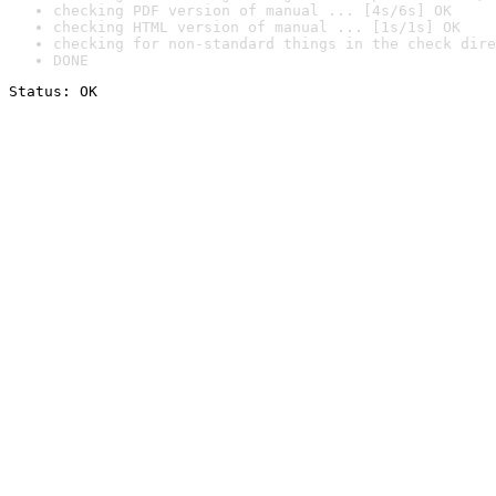
checking PDF version of manual ... [4s/6s] OK
checking HTML version of manual ... [1s/1s] OK
checking for non-standard things in the check dire
DONE
Status: OK