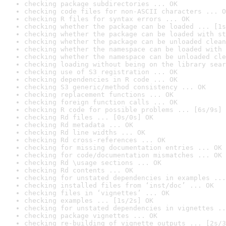
checking package subdirectories ... OK
checking code files for non-ASCII characters ... O
checking R files for syntax errors ... OK
checking whether the package can be loaded ... [1s
checking whether the package can be loaded with st
checking whether the package can be unloaded clean
checking whether the namespace can be loaded with 
checking whether the namespace can be unloaded cle
checking loading without being on the library sear
checking use of S3 registration ... OK
checking dependencies in R code ... OK
checking S3 generic/method consistency ... OK
checking replacement functions ... OK
checking foreign function calls ... OK
checking R code for possible problems ... [6s/9s] 
checking Rd files ... [0s/0s] OK
checking Rd metadata ... OK
checking Rd line widths ... OK
checking Rd cross-references ... OK
checking for missing documentation entries ... OK
checking for code/documentation mismatches ... OK
checking Rd \usage sections ... OK
checking Rd contents ... OK
checking for unstated dependencies in examples ...
checking installed files from ‘inst/doc’ ... OK
checking files in ‘vignettes’ ... OK
checking examples ... [1s/2s] OK
checking for unstated dependencies in vignettes ..
checking package vignettes ... OK
checking re-building of vignette outputs ... [2s/3