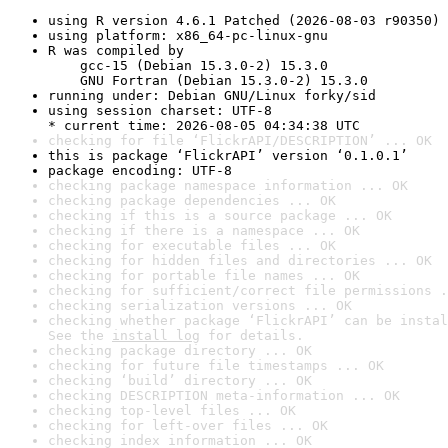
using R version 4.6.1 Patched (2026-08-03 r90350)
using platform: x86_64-pc-linux-gnu
R was compiled by

    gcc-15 (Debian 15.3.0-2) 15.3.0

    GNU Fortran (Debian 15.3.0-2) 15.3.0
running under: Debian GNU/Linux forky/sid
using session charset: UTF-8

* current time: 2026-08-05 04:34:38 UTC
checking for file ‘FlickrAPI/DESCRIPTION’ ... OK
this is package ‘FlickrAPI’ version ‘0.1.0.1’
package encoding: UTF-8
checking package namespace information ... OK
checking package dependencies ... OK
checking if this is a source package ... OK
checking if there is a namespace ... OK
checking for executable files ... OK
checking for hidden files and directories ... OK
checking for portable file names ... OK
checking for sufficient/correct file permissions .
checking serialization versions ... OK
checking whether package ‘FlickrAPI’ can be instal
See the 
install log
 for details.
checking package directory ... OK
checking for future file timestamps ... OK
checking ‘build’ directory ... OK
checking DESCRIPTION meta-information ... OK
checking top-level files ... OK
checking for left-over files ... OK
checking index information ... OK