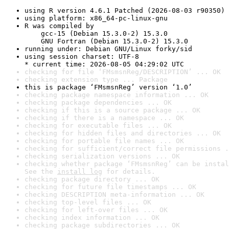
using R version 4.6.1 Patched (2026-08-03 r90350)
using platform: x86_64-pc-linux-gnu
R was compiled by

    gcc-15 (Debian 15.3.0-2) 15.3.0

    GNU Fortran (Debian 15.3.0-2) 15.3.0
running under: Debian GNU/Linux forky/sid
using session charset: UTF-8

* current time: 2026-08-05 04:29:02 UTC
checking for file ‘FMsmsnReg/DESCRIPTION’ ... OK
checking extension type ... Package
this is package ‘FMsmsnReg’ version ‘1.0’
checking package namespace information ... OK
checking package dependencies ... OK
checking if this is a source package ... OK
checking if there is a namespace ... OK
checking for executable files ... OK
checking for hidden files and directories ... OK
checking for portable file names ... OK
checking for sufficient/correct file permissions .
checking serialization versions ... OK
checking whether package ‘FMsmsnReg’ can be instal
See the 
install log
 for details.
checking package directory ... OK
checking for future file timestamps ... OK
checking DESCRIPTION meta-information ... OK
checking top-level files ... OK
checking for left-over files ... OK
checking index information ... OK
checking package subdirectories ... OK