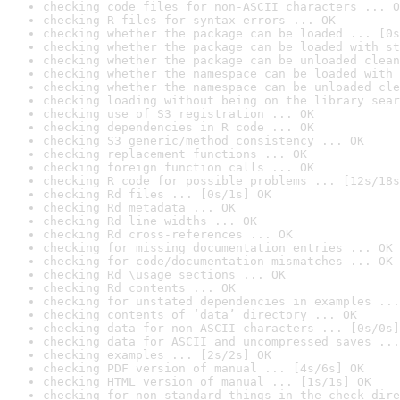
checking code files for non-ASCII characters ... O
checking R files for syntax errors ... OK
checking whether the package can be loaded ... [0s
checking whether the package can be loaded with st
checking whether the package can be unloaded clean
checking whether the namespace can be loaded with 
checking whether the namespace can be unloaded cle
checking loading without being on the library sear
checking use of S3 registration ... OK
checking dependencies in R code ... OK
checking S3 generic/method consistency ... OK
checking replacement functions ... OK
checking foreign function calls ... OK
checking R code for possible problems ... [12s/18s
checking Rd files ... [0s/1s] OK
checking Rd metadata ... OK
checking Rd line widths ... OK
checking Rd cross-references ... OK
checking for missing documentation entries ... OK
checking for code/documentation mismatches ... OK
checking Rd \usage sections ... OK
checking Rd contents ... OK
checking for unstated dependencies in examples ...
checking contents of ‘data’ directory ... OK
checking data for non-ASCII characters ... [0s/0s]
checking data for ASCII and uncompressed saves ...
checking examples ... [2s/2s] OK
checking PDF version of manual ... [4s/6s] OK
checking HTML version of manual ... [1s/1s] OK
checking for non-standard things in the check dire