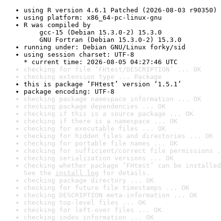
using R version 4.6.1 Patched (2026-08-03 r90350)
using platform: x86_64-pc-linux-gnu
R was compiled by

    gcc-15 (Debian 15.3.0-2) 15.3.0

    GNU Fortran (Debian 15.3.0-2) 15.3.0
running under: Debian GNU/Linux forky/sid
using session charset: UTF-8

* current time: 2026-08-05 04:27:46 UTC
checking for file ‘FHtest/DESCRIPTION’ ... OK
checking extension type ... Package
this is package ‘FHtest’ version ‘1.5.1’
package encoding: UTF-8
checking package namespace information ... OK
checking package dependencies ... OK
checking if this is a source package ... OK
checking if there is a namespace ... OK
checking for executable files ... OK
checking for hidden files and directories ... OK
checking for portable file names ... OK
checking for sufficient/correct file permissions .
checking serialization versions ... OK
checking whether package ‘FHtest’ can be installed
See the 
install log
 for details.
checking package directory ... OK
checking for future file timestamps ... OK
checking DESCRIPTION meta-information ... OK
checking top-level files ... OK
checking for left-over files ... OK
checking index information ... OK