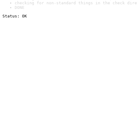
checking for non-standard things in the check dire
DONE
Status: OK