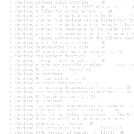
checking package subdirectories ... OK
checking code files for non-ASCII characters ... O
checking R files for syntax errors ... OK
checking whether the package can be loaded ... [2s
checking whether the package can be loaded with st
checking whether the package can be unloaded clean
checking whether the namespace can be loaded with 
checking whether the namespace can be unloaded cle
checking loading without being on the library sear
checking use of S3 registration ... OK
checking dependencies in R code ... OK
checking S3 generic/method consistency ... OK
checking replacement functions ... OK
checking foreign function calls ... OK
checking R code for possible problems ... [12s/15s
checking Rd files ... [0s/1s] OK
checking Rd metadata ... OK
checking Rd line widths ... OK
checking Rd cross-references ... OK
checking for missing documentation entries ... OK
checking for code/documentation mismatches ... OK
checking Rd \usage sections ... OK
checking Rd contents ... OK
checking for unstated dependencies in examples ...
checking contents of ‘data’ directory ... OK
checking data for non-ASCII characters ... [0s/0s]
checking data for ASCII and uncompressed saves ...
checking examples ... [9s/11s] OK
checking PDF version of manual ... [5s/7s] OK
checking HTML version of manual ... [2s/3s] OK