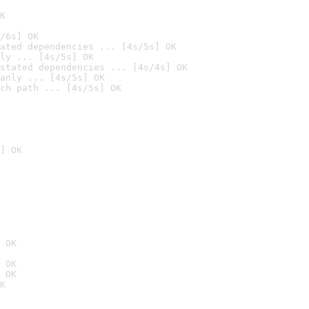
K
/6s] OK
ated dependencies ... [4s/5s] OK
ly ... [4s/5s] OK
stated dependencies ... [4s/4s] OK
anly ... [4s/5s] OK
ch path ... [4s/5s] OK
] OK
 OK
 OK
 OK
K