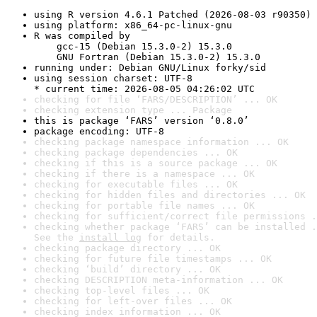
using R version 4.6.1 Patched (2026-08-03 r90350)
using platform: x86_64-pc-linux-gnu
R was compiled by

    gcc-15 (Debian 15.3.0-2) 15.3.0

    GNU Fortran (Debian 15.3.0-2) 15.3.0
running under: Debian GNU/Linux forky/sid
using session charset: UTF-8

* current time: 2026-08-05 04:26:02 UTC
checking for file ‘FARS/DESCRIPTION’ ... OK
checking extension type ... Package
this is package ‘FARS’ version ‘0.8.0’
package encoding: UTF-8
checking package namespace information ... OK
checking package dependencies ... OK
checking if this is a source package ... OK
checking if there is a namespace ... OK
checking for executable files ... OK
checking for hidden files and directories ... OK
checking for portable file names ... OK
checking for sufficient/correct file permissions .
checking whether package ‘FARS’ can be installed .
See the 
install log
 for details.
checking package directory ... OK
checking for future file timestamps ... OK
checking ‘build’ directory ... OK
checking DESCRIPTION meta-information ... OK
checking top-level files ... OK
checking for left-over files ... OK
checking index information ... OK