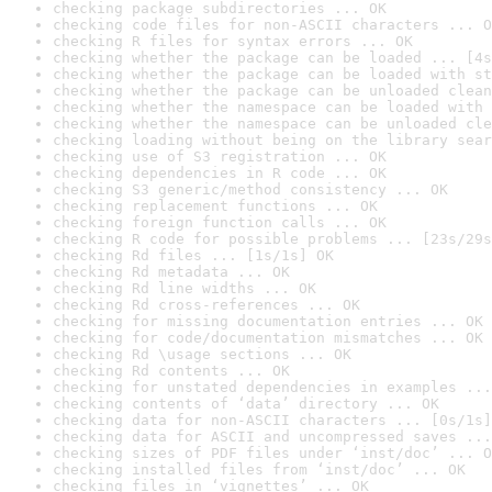
checking package subdirectories ... OK
checking code files for non-ASCII characters ... O
checking R files for syntax errors ... OK
checking whether the package can be loaded ... [4s
checking whether the package can be loaded with st
checking whether the package can be unloaded clean
checking whether the namespace can be loaded with 
checking whether the namespace can be unloaded cle
checking loading without being on the library sear
checking use of S3 registration ... OK
checking dependencies in R code ... OK
checking S3 generic/method consistency ... OK
checking replacement functions ... OK
checking foreign function calls ... OK
checking R code for possible problems ... [23s/29s
checking Rd files ... [1s/1s] OK
checking Rd metadata ... OK
checking Rd line widths ... OK
checking Rd cross-references ... OK
checking for missing documentation entries ... OK
checking for code/documentation mismatches ... OK
checking Rd \usage sections ... OK
checking Rd contents ... OK
checking for unstated dependencies in examples ...
checking contents of ‘data’ directory ... OK
checking data for non-ASCII characters ... [0s/1s]
checking data for ASCII and uncompressed saves ...
checking sizes of PDF files under ‘inst/doc’ ... O
checking installed files from ‘inst/doc’ ... OK
checking files in ‘vignettes’ ... OK