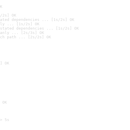
K
/2s] OK
ated dependencies ... [1s/2s] OK
ly ... [1s/2s] OK
stated dependencies ... [1s/2s] OK
anly ... [2s/3s] OK
ch path ... [2s/2s] OK
] OK
 OK
> 5s
