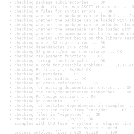
checking package subdirectories ... OK
checking code files for non-ASCII characters ... O
checking R files for syntax errors ... OK
checking whether the package can be loaded ... [2s
checking whether the package can be loaded with st
checking whether the package can be unloaded clean
checking whether the namespace can be loaded with 
checking whether the namespace can be unloaded cle
checking loading without being on the library sear
checking use of S3 registration ... OK
checking dependencies in R code ... OK
checking S3 generic/method consistency ... OK
checking replacement functions ... OK
checking foreign function calls ... OK
checking R code for possible problems ... [11s/14s
checking Rd files ... [0s/0s] OK
checking Rd metadata ... OK
checking Rd line widths ... OK
checking Rd cross-references ... OK
checking for missing documentation entries ... OK
checking for code/documentation mismatches ... OK
checking Rd \usage sections ... OK
checking Rd contents ... OK
checking for unstated dependencies in examples ...
checking installed files from ‘inst/doc’ ... OK
checking files in ‘vignettes’ ... OK
checking examples ... [8s/11s] OK

Examples with CPU (user + system) or elapsed time 
                        user system elapsed

process_ontology_files 6.029  0.129   7.109