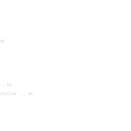
OK
.. OK
stalled ... OK
