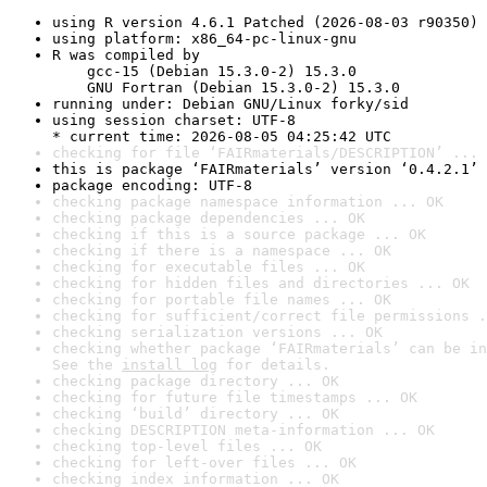
using R version 4.6.1 Patched (2026-08-03 r90350)
using platform: x86_64-pc-linux-gnu
R was compiled by

    gcc-15 (Debian 15.3.0-2) 15.3.0

    GNU Fortran (Debian 15.3.0-2) 15.3.0
running under: Debian GNU/Linux forky/sid
using session charset: UTF-8

* current time: 2026-08-05 04:25:42 UTC
checking for file ‘FAIRmaterials/DESCRIPTION’ ... 
this is package ‘FAIRmaterials’ version ‘0.4.2.1’
package encoding: UTF-8
checking package namespace information ... OK
checking package dependencies ... OK
checking if this is a source package ... OK
checking if there is a namespace ... OK
checking for executable files ... OK
checking for hidden files and directories ... OK
checking for portable file names ... OK
checking for sufficient/correct file permissions .
checking serialization versions ... OK
checking whether package ‘FAIRmaterials’ can be in
See the 
install log
 for details.
checking package directory ... OK
checking for future file timestamps ... OK
checking ‘build’ directory ... OK
checking DESCRIPTION meta-information ... OK
checking top-level files ... OK
checking for left-over files ... OK
checking index information ... OK