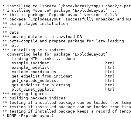
* installing to library ‘/home/hornik/tmp/R.check/r-pat
* installing *source* package ‘ExplodeLayout’ ...

** this is package ‘ExplodeLayout’ version ‘0.1.3’

** package ‘ExplodeLayout’ successfully unpacked and MD
** using staged installation

** R

** data

*** moving datasets to lazyload DB

** byte-compile and prepare package for lazy loading

** help

*** installing help indices

  converting help for package ‘ExplodeLayout’

    finding HTML links ... done

    example_incidmat                        html  

    example_nodelist                        html  

    explode_coordinates                     html  

    get_edgelist_from_incidmat              html  

    get_explode_nodelist                    html  

    get_nodelist_for_plotting               html  

    plot_binet_ggplot2                      html  

*** copying figures

** building package indices

** testing if installed package can be loaded from temp
** testing if installed package can be loaded from fina
** testing if installed package keeps a record of tempo